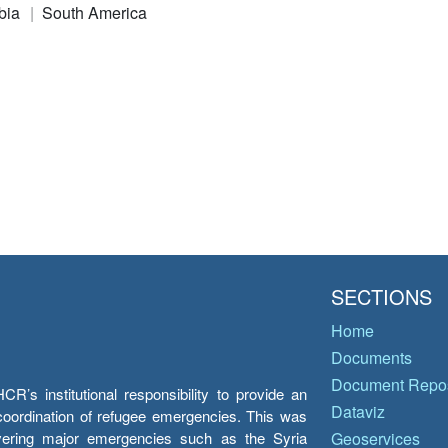
bia
South America
SECTIONS
Home
Documents
Document Repos
’s institutional responsibility to provide an
Dataviz
e coordination of refugee emergencies. This was
overing major emergencies such as the Syria
Geoservices