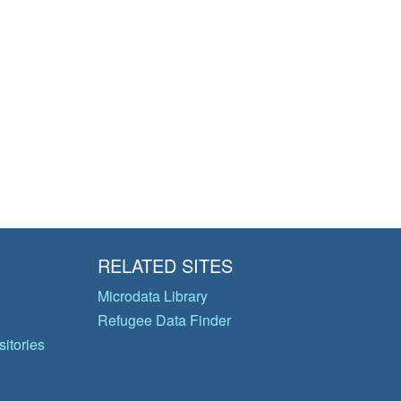
RELATED SITES
Microdata Library
Refugee Data Finder
itories