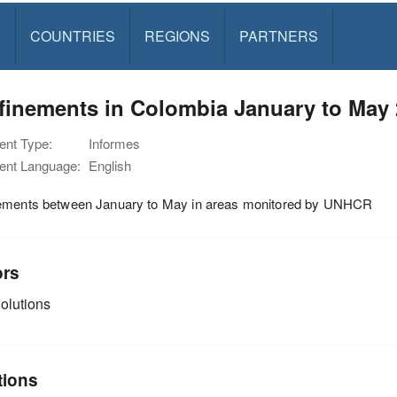
S
COUNTRIES
REGIONS
PARTNERS
finements in Colombia January to May
nt Type:
Informes
nt Language:
English
ements between January to May in areas monitored by UNHCR
ors
olutions
tions