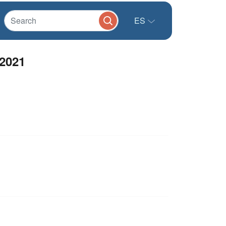
ES
 2021