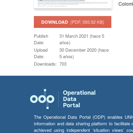
Colom
DOWNLOAD
(PDF, 593.92 KB)
Publish
31 March 2021 (hace 5
Date:
años)
Upload
30 December 2020 (hace
Date:
5 años)
Downloads:
703
The Operational Data Portal (ODP) enables UNHCR
information and data sharing platform to facilitat
achieved using independent ‘situation views’ c