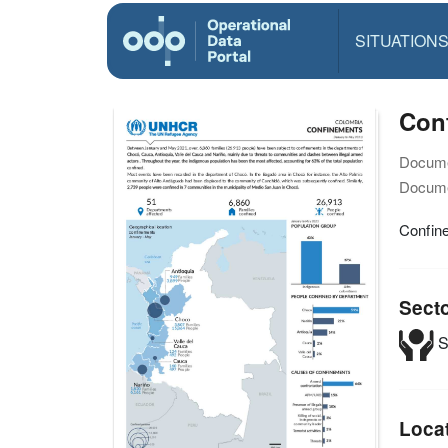
SITUATION
Con
Docume
Docume
Confin
Sect
S
Loca