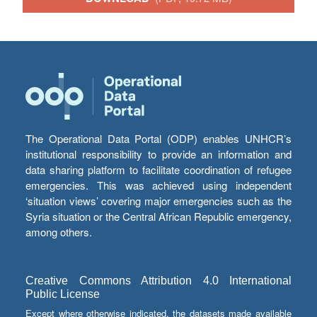
The Operational Data Portal (ODP) enables UNHCR’s
institutional responsibility to provide an information and
data sharing platform to facilitate coordination of refugee
emergencies. This was achieved using independent
‘situation views’ covering major emergencies such as the
Syria situation or the Central African Republic emergency,
among others.
Creative Commons Attribution 4.0 International
Public License
Except where otherwise indicated, the datasets made available