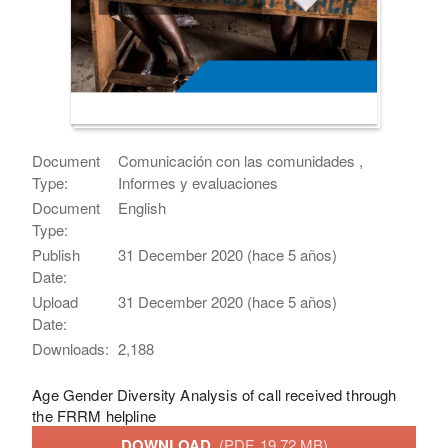
Document
Comunicación con las comunidades ,
Type:
Informes y evaluaciones
Document
English
Type:
Publish
31 December 2020 (hace 5 años)
Date:
Upload
31 December 2020 (hace 5 años)
Date:
Downloads:
2,188
Age Gender Diversity Analysis of call received through
the FRRM helpline
DOWNLOAD
(PDF, 19.72 MB)