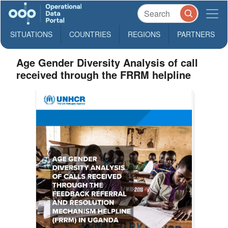
SITUATIONS
COUNTRIES
REGIONS
PARTNERS
Age Gender Diversity Analysis of call
received through the FRRM helpline