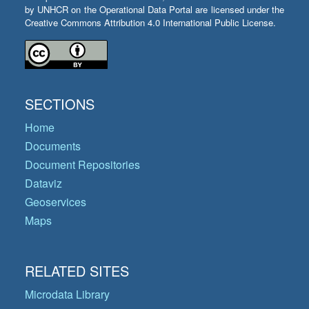
by UNHCR on the Operational Data Portal are licensed under the
Creative Commons Attribution 4.0 International Public License.
SECTIONS
Home
Documents
Document Repositories
Dataviz
Geoservices
Maps
RELATED SITES
Microdata Library