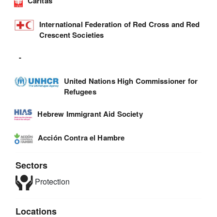
Caritas
International Federation of Red Cross and Red
Crescent Societies
-
United Nations High Commissioner for
Refugees
Hebrew Immigrant Aid Society
Acción Contra el Hambre
Sectors
Protection
Locations