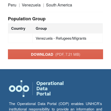
Peru
Venezuela
South America
Population Group
Country
Group
Venezuela - Refugees/Migrants
DOWNLOAD
(PDF, 7.21 MB)
The Operational Data Portal (ODP) enables UNHCR’s
institutional responsibility to provide an information and