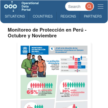
SITUATIONS
COUNTRIES
REGIONS
PARTNERS
Monitoreo de Protección en Perú -
Octubre y Noviembre