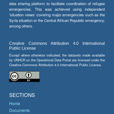
data sharing platform to facilitate coordination of refugee
emergencies. This was achieved using independent
‘situation views’ covering major emergencies such as the
Syria situation or the Central African Republic emergency,
among others.
Creative Commons Attribution 4.0 International
Public License
Except where otherwise indicated, the datasets made available
by UNHCR on the Operational Data Portal are licensed under the
Creative Commons Attribution 4.0 International Public License.
SECTIONS
Home
Documents