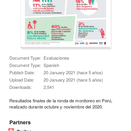
Document Type:
Evaluaciones
Document Type:
Spanish
Publish Date:
20 January 2021 (hace 5 años)
Upload Date:
20 January 2021 (hace 5 años)
Downloads:
2,541
Resultados finales de la ronda de monitoreo en Perú,
realizado durante octubre y noviembre del 2020.
Partners