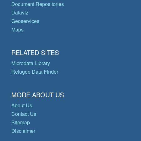
Document Repositories
Dataviz
Geoservices
Maps
RELATED SITES
Microdata Library
Refugee Data Finder
MORE ABOUT US
About Us
Contact Us
Sitemap
Disclaimer