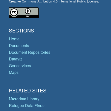
Creative Commons Attribution 4.0 International Public License.
SECTIONS
Home
Documents
Document Repositories
Dataviz
Geoservices
Maps
RELATED SITES
Microdata Library
Refugee Data Finder