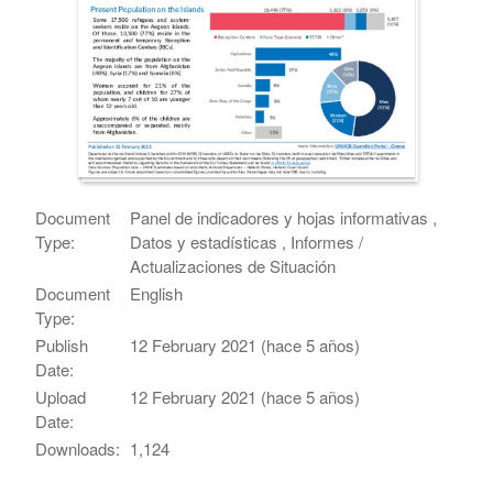
Document
Panel de indicadores y hojas informativas ,
Type:
Datos y estadísticas , Informes /
Actualizaciones de Situación
Document
English
Type:
Publish
12 February 2021 (hace 5 años)
Date:
Upload
12 February 2021 (hace 5 años)
Date:
Downloads:
1,124