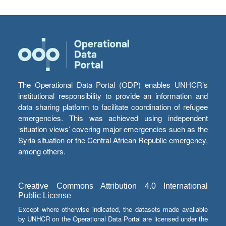
The Operational Data Portal (ODP) enables UNHCR’s
institutional responsibility to provide an information and
data sharing platform to facilitate coordination of refugee
emergencies. This was achieved using independent
‘situation views’ covering major emergencies such as the
Syria situation or the Central African Republic emergency,
among others.
Creative Commons Attribution 4.0 International
Public License
Except where otherwise indicated, the datasets made available
by UNHCR on the Operational Data Portal are licensed under the