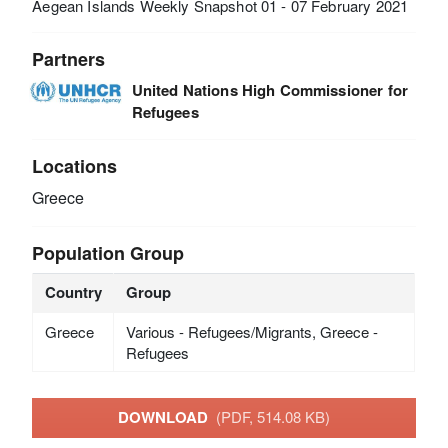
Aegean Islands Weekly Snapshot 01 - 07 February 2021
Partners
United Nations High Commissioner for
Refugees
Locations
Greece
Population Group
Country
Group
Greece
Various - Refugees/Migrants, Greece -
Refugees
DOWNLOAD
(PDF, 514.08 KB)