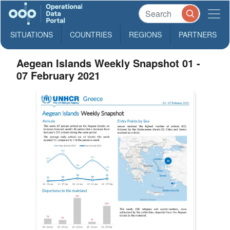
SITUATIONS
COUNTRIES
REGIONS
PARTNERS
Aegean Islands Weekly Snapshot 01 -
07 February 2021