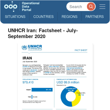
SITUATIONS
COUNTRIES
REGIONS
PARTNERS
UNHCR Iran: Factsheet - July-
September 2020