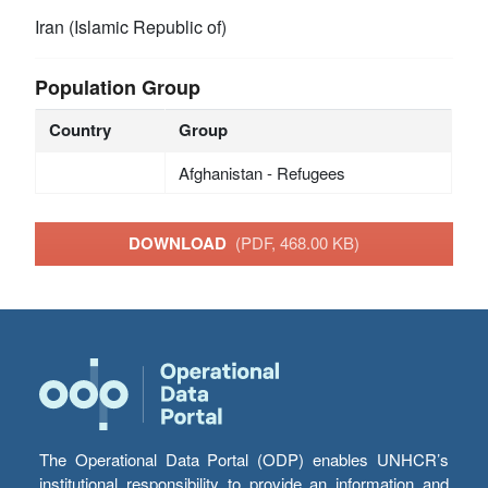
Iran (Islamic Republic of)
Population Group
Country
Group
Afghanistan - Refugees
DOWNLOAD
(PDF, 468.00 KB)
The Operational Data Portal (ODP) enables UNHCR’s
institutional responsibility to provide an information and