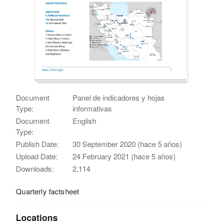
Document
Panel de indicadores y hojas
Type:
informativas
Document
English
Type:
Publish Date:
30 September 2020 (hace 5 años)
Upload Date:
24 February 2021 (hace 5 años)
Downloads:
2,114
Quarterly factsheet
Locations