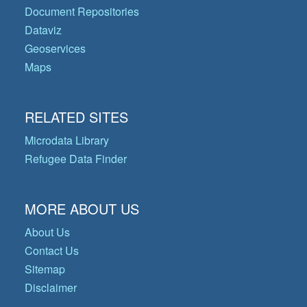
Document Repositories
Dataviz
Geoservices
Maps
RELATED SITES
Microdata Library
Refugee Data Finder
MORE ABOUT US
About Us
Contact Us
Sitemap
Disclaimer