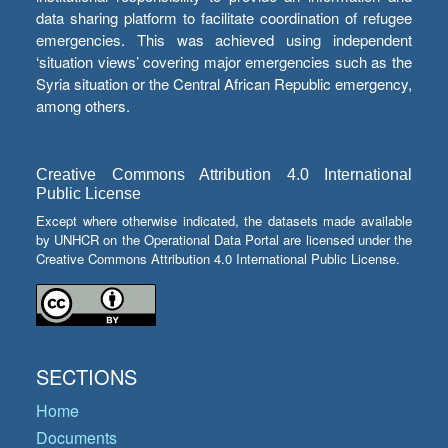
data sharing platform to facilitate coordination of refugee
emergencies. This was achieved using independent
‘situation views’ covering major emergencies such as the
Syria situation or the Central African Republic emergency,
among others.
Creative Commons Attribution 4.0 International
Public License
Except where otherwise indicated, the datasets made available
by UNHCR on the Operational Data Portal are licensed under the
Creative Commons Attribution 4.0 International Public License.
SECTIONS
Home
Documents