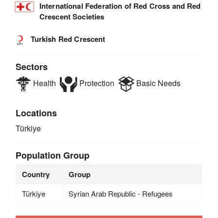
International Federation of Red Cross and Red
Crescent Societies
Turkish Red Crescent
Sectors
Health
Protection
Basic Needs
Locations
Türkiye
Population Group
Country
Group
Türkiye
Syrian Arab Republic - Refugees