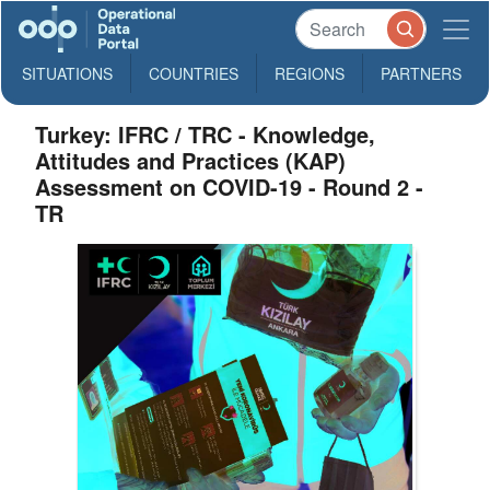
SITUATIONS
COUNTRIES
REGIONS
PARTNERS
Turkey: IFRC / TRC - Knowledge,
Attitudes and Practices (KAP)
Assessment on COVID-19 - Round 2 -
TR