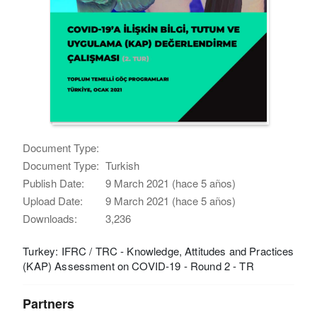
Document Type:
Document Type:
Turkish
Publish Date:
9 March 2021 (hace 5 años)
Upload Date:
9 March 2021 (hace 5 años)
Downloads:
3,236
Turkey: IFRC / TRC - Knowledge, Attitudes and Practices
(KAP) Assessment on COVID-19 - Round 2 - TR
Partners