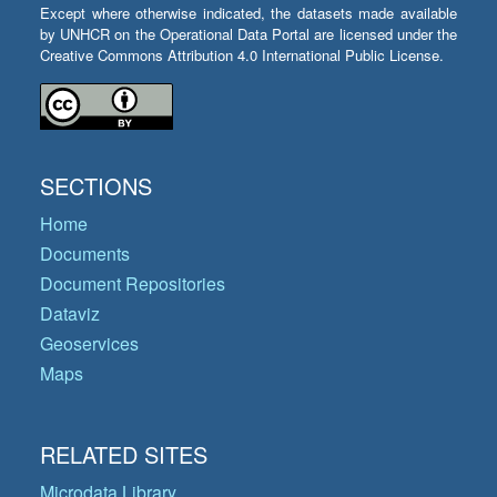
Except where otherwise indicated, the datasets made available
by UNHCR on the Operational Data Portal are licensed under the
Creative Commons Attribution 4.0 International Public License.
SECTIONS
Home
Documents
Document Repositories
Dataviz
Geoservices
Maps
RELATED SITES
Microdata Library