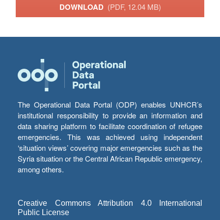
DOWNLOAD
(PDF, 12.04 MB)
The Operational Data Portal (ODP) enables UNHCR’s
institutional responsibility to provide an information and
data sharing platform to facilitate coordination of refugee
emergencies. This was achieved using independent
‘situation views’ covering major emergencies such as the
Syria situation or the Central African Republic emergency,
among others.
Creative Commons Attribution 4.0 International
Public License