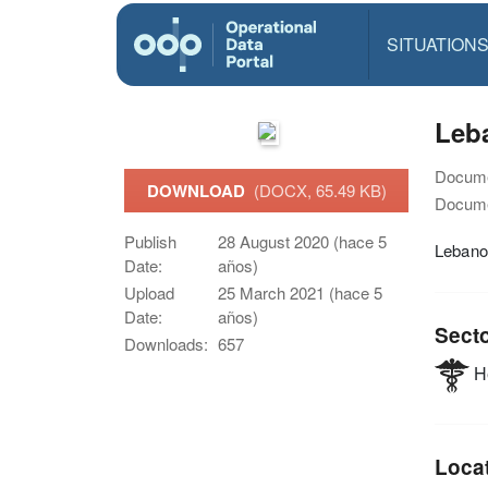
SITUATION
Leba
Docume
DOWNLOAD
(DOCX, 65.49 KB)
Docume
Publish
28 August 2020 (hace 5
Lebano
Date:
años)
Upload
25 March 2021 (hace 5
Date:
años)
Sect
Downloads:
657
He
Loca