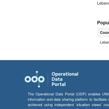
Leban
Popu
Coun
Leba
The Operational Data Portal (ODP) enables UNHCR
information and data sharing platform to facilitat
achieved using independent ‘situation views’ c