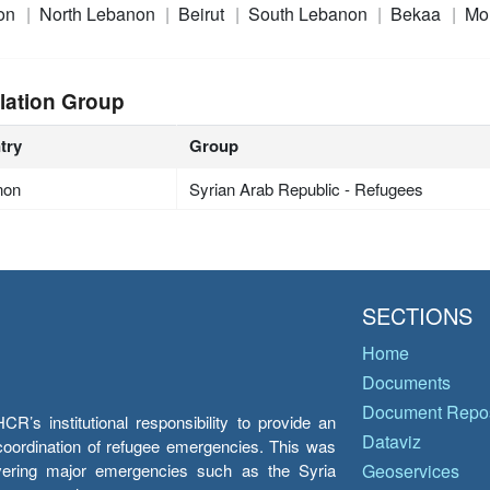
on
North Lebanon
Beirut
South Lebanon
Bekaa
Mo
lation Group
try
Group
non
Syrian Arab Republic - Refugees
SECTIONS
Home
Documents
Document Repos
’s institutional responsibility to provide an
Dataviz
e coordination of refugee emergencies. This was
overing major emergencies such as the Syria
Geoservices