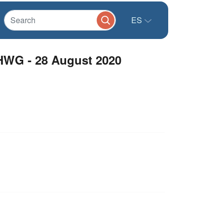
ES
 HWG - 28 August 2020