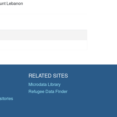
unt Lebanon
RELATED SITES
Microdata Library
Refugee Data Finder
itories