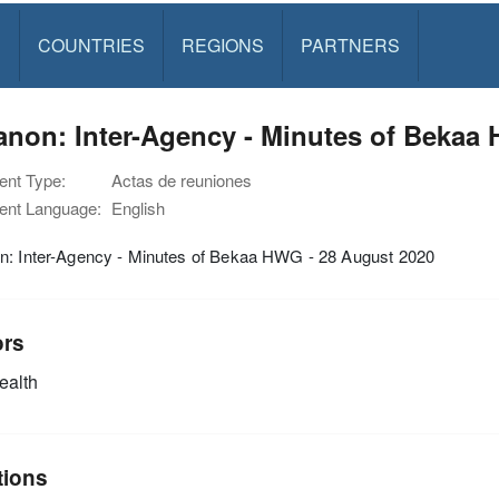
S
COUNTRIES
REGIONS
PARTNERS
non: Inter-Agency - Minutes of Bekaa
nt Type:
Actas de reuniones
nt Language:
English
n: Inter-Agency - Minutes of Bekaa HWG - 28 August 2020
ors
alth
tions