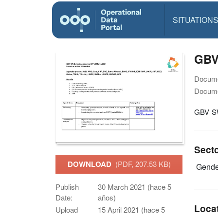
SITUATION
GBV
Docume
Docume
GBV 
Sect
DOWNLOAD
(PDF, 207.53 KB)
Gende
Publish
30 March 2021 (hace 5
Date:
años)
Loca
Upload
15 April 2021 (hace 5