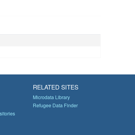
RELATED SITES
Microdata Library
Refugee Data Finder
itories