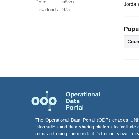
Date:
años)
Jordan
Downloads:
975
Popu
Coun
The Operational Data Portal (ODP) enables UNHCR
information and data sharing platform to facilitat
achieved using independent ‘situation views’ c