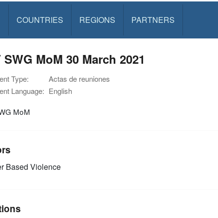
S
COUNTRIES
REGIONS
PARTNERS
 SWG MoM 30 March 2021
nt Type:
Actas de reuniones
nt Language:
English
SWG MoM
ors
r Based Violence
tions