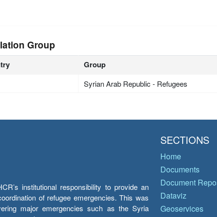
lation Group
try
Group
Syrian Arab Republic - Refugees
SECTIONS
Home
Documents
Document Repos
’s institutional responsibility to provide an
Dataviz
e coordination of refugee emergencies. This was
overing major emergencies such as the Syria
Geoservices