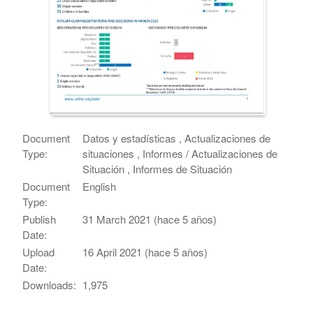
Document
Datos y estadísticas , Actualizaciones de
Type:
situaciones , Informes / Actualizaciones de
Situación , Informes de Situación
Document
English
Type:
Publish
31 March 2021 (hace 5 años)
Date:
Upload
16 April 2021 (hace 5 años)
Date:
Downloads:
1,975