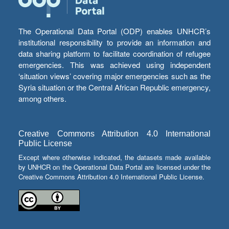
The Operational Data Portal (ODP) enables UNHCR’s
institutional responsibility to provide an information and
data sharing platform to facilitate coordination of refugee
emergencies. This was achieved using independent
‘situation views’ covering major emergencies such as the
Syria situation or the Central African Republic emergency,
among others.
Creative Commons Attribution 4.0 International
Public License
Except where otherwise indicated, the datasets made available
by UNHCR on the Operational Data Portal are licensed under the
Creative Commons Attribution 4.0 International Public License.