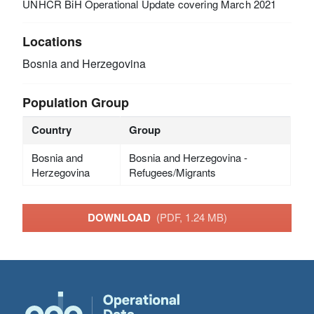
UNHCR BiH Operational Update covering March 2021
Locations
Bosnia and Herzegovina
Population Group
Country
Group
Bosnia and
Bosnia and Herzegovina -
Herzegovina
Refugees/Migrants
DOWNLOAD
(PDF, 1.24 MB)