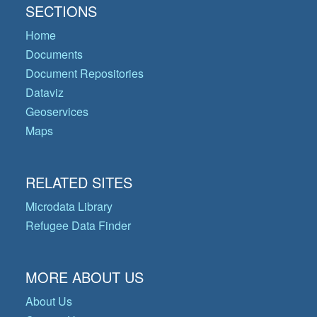
SECTIONS
Home
Documents
Document Repositories
Dataviz
Geoservices
Maps
RELATED SITES
Microdata Library
Refugee Data Finder
MORE ABOUT US
About Us