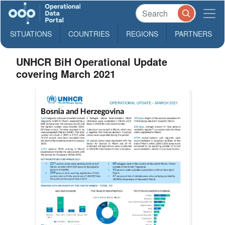
SITUATIONS
COUNTRIES
REGIONS
PARTNERS
UNHCR BiH Operational Update
covering March 2021