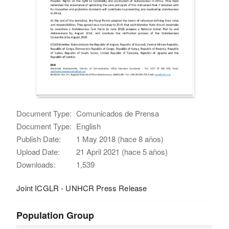
Document Type:
Comunicados de Prensa
Document Type:
English
Publish Date:
1 May 2018 (hace 8 años)
Upload Date:
21 April 2021 (hace 5 años)
Downloads:
1,539
Joint ICGLR - UNHCR Press Release
Population Group