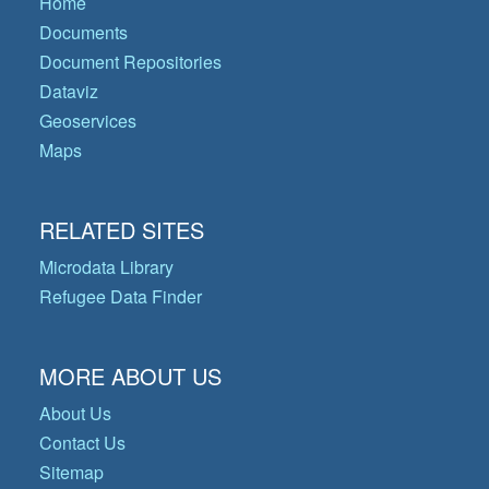
Home
Documents
Document Repositories
Dataviz
Geoservices
Maps
RELATED SITES
Microdata Library
Refugee Data Finder
MORE ABOUT US
About Us
Contact Us
Sitemap