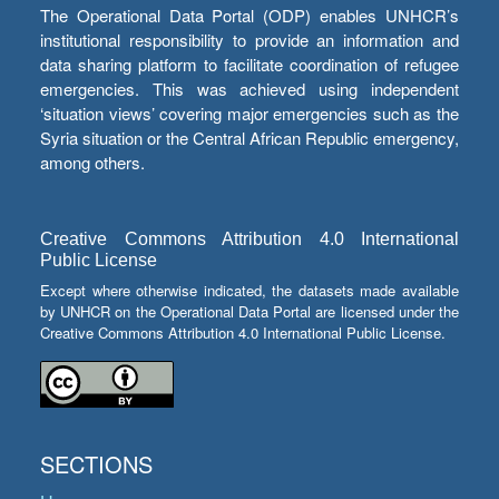
The Operational Data Portal (ODP) enables UNHCR’s
institutional responsibility to provide an information and
data sharing platform to facilitate coordination of refugee
emergencies. This was achieved using independent
‘situation views’ covering major emergencies such as the
Syria situation or the Central African Republic emergency,
among others.
Creative Commons Attribution 4.0 International
Public License
Except where otherwise indicated, the datasets made available
by UNHCR on the Operational Data Portal are licensed under the
Creative Commons Attribution 4.0 International Public License.
SECTIONS