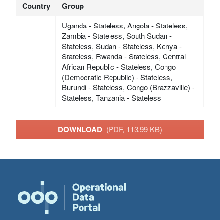
Country
Group
Uganda - Stateless, Angola - Stateless,
Zambia - Stateless, South Sudan -
Stateless, Sudan - Stateless, Kenya -
Stateless, Rwanda - Stateless, Central
African Republic - Stateless, Congo
(Democratic Republic) - Stateless,
Burundi - Stateless, Congo (Brazzaville) -
Stateless, Tanzania - Stateless
DOWNLOAD
(PDF, 113.99 KB)