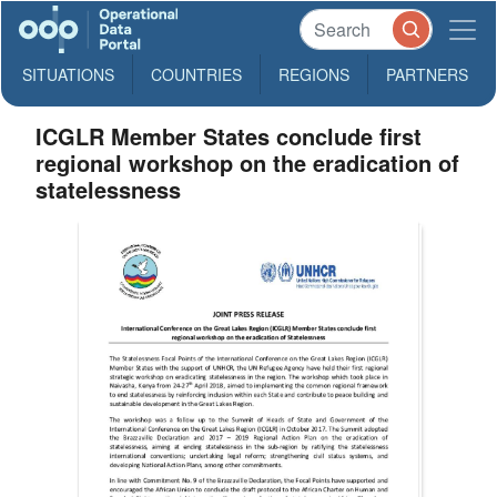
SITUATIONS
COUNTRIES
REGIONS
PARTNERS
ICGLR Member States conclude first
regional workshop on the eradication of
statelessness