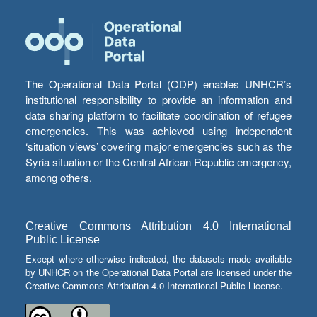
The Operational Data Portal (ODP) enables UNHCR’s
institutional responsibility to provide an information and
data sharing platform to facilitate coordination of refugee
emergencies. This was achieved using independent
‘situation views’ covering major emergencies such as the
Syria situation or the Central African Republic emergency,
among others.
Creative Commons Attribution 4.0 International
Public License
Except where otherwise indicated, the datasets made available
by UNHCR on the Operational Data Portal are licensed under the
Creative Commons Attribution 4.0 International Public License.