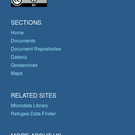
SECTIONS
Home
Documents
Document Repositories
Dataviz
Geoservices
Maps
RELATED SITES
Microdata Library
Refugee Data Finder