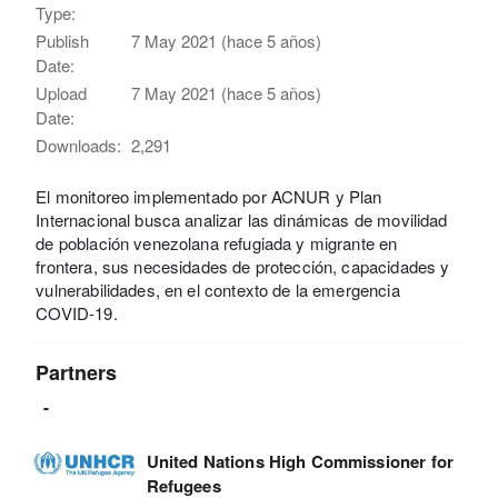
Type:
Publish
7 May 2021 (hace 5 años)
Date:
Upload
7 May 2021 (hace 5 años)
Date:
Downloads:
2,291
El monitoreo implementado por ACNUR y Plan
Internacional busca analizar las dinámicas de movilidad
de población venezolana refugiada y migrante en
frontera, sus necesidades de protección, capacidades y
vulnerabilidades, en el contexto de la emergencia
COVID-19.
Partners
-
United Nations High Commissioner for
Refugees