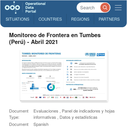
SITUATIONS
COUNTRIES
REGIONS
PARTNERS
Monitoreo de Frontera en Tumbes
(Perú) - Abril 2021
Document
Evaluaciones , Panel de indicadores y hojas
Type:
informativas , Datos y estadísticas
Document
Spanish