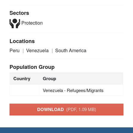
Sectors
Protection
Locations
Peru
Venezuela
South America
Population Group
Country
Group
Venezuela - Refugees/Migrants
DOWNLOAD
(PDF, 1.09 MB)