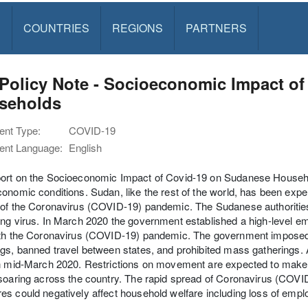
S
COUNTRIES
REGIONS
PARTNERS
Policy Note - Socioeconomic Impact o
seholds
nt Type:
COVID-19
nt Language:
English
rt on the Socioeconomic Impact of Covid-19 on Sudanese Household
onomic conditions. Sudan, like the rest of the world, has been ex
of the Coronavirus (COVID-19) pandemic. The Sudanese authorities a
ng virus. In March 2020 the government established a high-level e
th the Coronavirus (COVID-19) pandemic. The government imposed cl
gs, banned travel between states, and prohibited mass gatherings.
in mid-March 2020. Restrictions on movement are expected to make
soaring across the country. The rapid spread of Coronavirus (COV
s could negatively affect household welfare including loss of emp