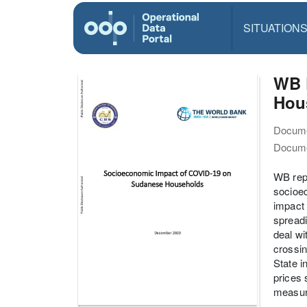
SITUATION
WB 
Hou
Docume
Docume
WB repo
socioec
impact 
spreadi
deal wi
crossin
State 
prices 
measure