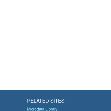
RELATED SITES
Microdata Library