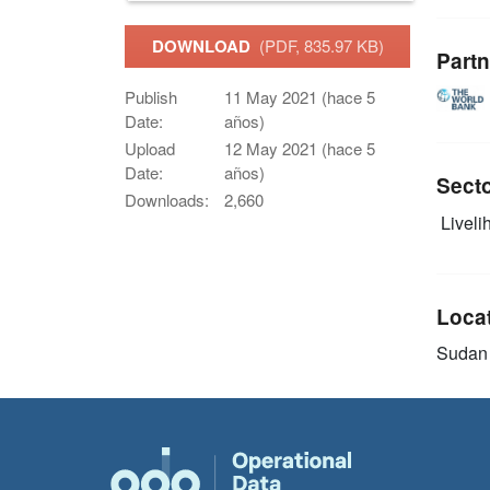
DOWNLOAD
(PDF, 835.97 KB)
Partn
Publish
11 May 2021 (hace 5
Date:
años)
Upload
12 May 2021 (hace 5
Date:
años)
Sect
Downloads:
2,660
Livelih
Loca
Sudan