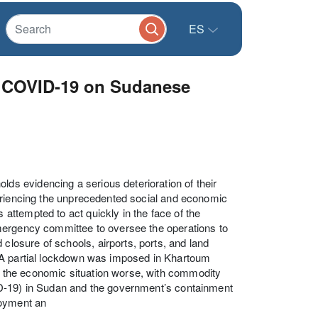
ES
f COVID-19 on Sudanese
s evidencing a serious deterioration of their
periencing the unprecedented social and economic
ttempted to act quickly in the face of the
mergency committee to oversee the operations to
osure of schools, airports, ports, and land
 A partial lockdown was imposed in Khartoum
 the economic situation worse, with commodity
ID-19) in Sudan and the government’s containment
loyment an