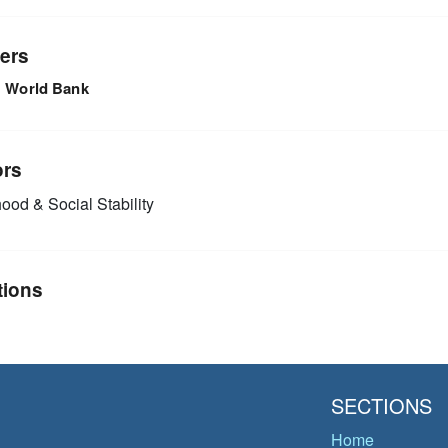
ers
World Bank
ors
ood & Social Stability
tions
SECTIONS
Home