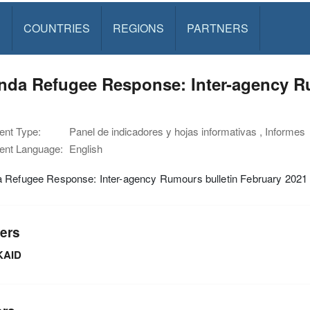
S
COUNTRIES
REGIONS
PARTNERS
nda Refugee Response: Inter-agency Ru
1
nt Type:
Panel de indicadores y hojas informativas , Informes
nt Language:
English
 Refugee Response: Inter-agency Rumours bulletin February 2021
ers
KAID