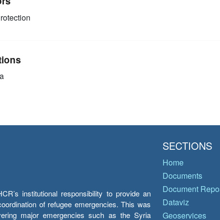
ors
rotection
tions
a
SECTIONS
Home
Documents
Document Repos
’s institutional responsibility to provide an
Dataviz
e coordination of refugee emergencies. This was
overing major emergencies such as the Syria
Geoservices