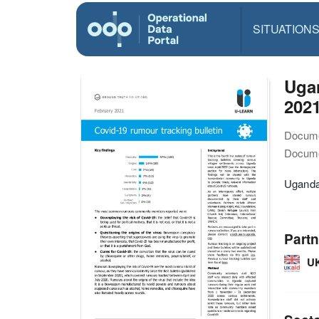
SITUATION
Uga
202
Docume
Docume
Uganda
Partn
U