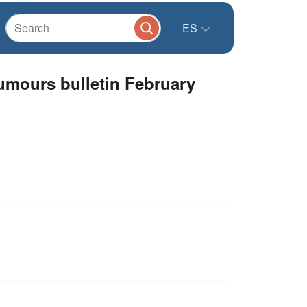
ES
mours bulletin February