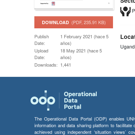
Sect
P
DOWNLOAD
(PDF, 235.91 KB)
Loca
Publish
1 February 2021 (hace 5
Date:
años)
Ugand
Upload
18 May 2021 (hace 5
Date:
años)
Downloads:
1,441
The Operational Data Portal (ODP) enables UNHCR
information and data sharing platform to facilitat
achieved using independent ‘situation views’ c