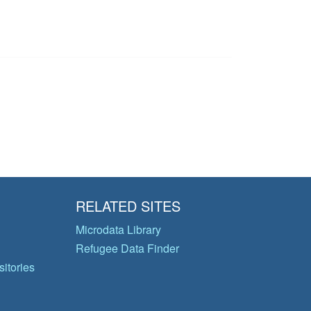
RELATED SITES
Microdata Library
Refugee Data Finder
itories