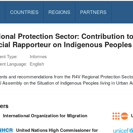
S
COUNTRIES
REGIONS
PARTNERS
onal Protection Sector: Contribution t
cial Rapporteur on Indigenous Peoples
nt Type:
Informes
nt Language:
English
ts and recommendations from the R4V Regional Protection Sector o
 Assembly on the Situation of Indigenous Peoples living in Urban A
ers
International Organization for Migration
United Nations High Commissioner for