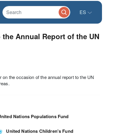
ES
o the Annual Report of the UN
n the occasion of the annual report to the UN
reas.
United Nations Populations Fund
United Nations Children's Fund