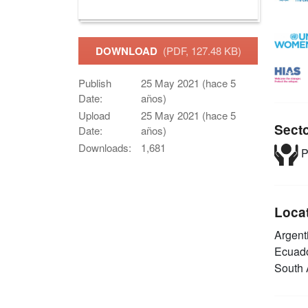
DOWNLOAD
(PDF, 127.48 KB)
Publish
25 May 2021 (hace 5
Date:
años)
Upload
25 May 2021 (hace 5
Sect
Date:
años)
Downloads:
1,681
P
Loca
Argent
Ecuad
South