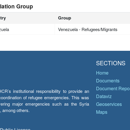
lation Group
try
Group
zuela
Venezuela - Refugees/Migrants
SECTIONS
Home
Documents
Document Repos
’s institutional responsibility to provide an
Dataviz
e coordination of refugee emergencies. This was
overing major emergencies such as the Syria
Geoservices
y, among others.
Maps