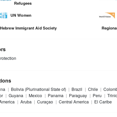
Refugees
UN Women
Hebrew Immigrant Aid Society
Regional
ors
rotection
tions
ina
Bolivia (Plurinational State of)
Brazil
Chile
Colom
or
Guyana
Mexico
Panama
Paraguay
Peru
Trin
 America
Aruba
Curaçao
Central America
El Caribe