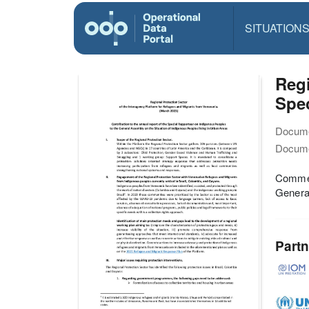
SITUATION
Regi
Spe
Docume
Docume
Commen
General
Partn