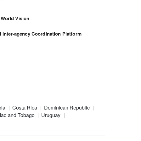
World Vision
 Inter-agency Coordination Platform
bia
Costa Rica
Dominican Republic
idad and Tobago
Uruguay