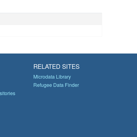
RELATED SITES
Microdata Library
Refugee Data Finder
itories