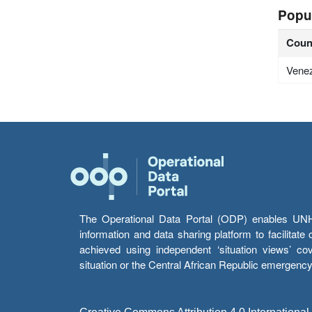
Popu
Coun
Vene
The Operational Data Portal (ODP) enables UNHCR
information and data sharing platform to facilitat
achieved using independent ‘situation views’ c
situation or the Central African Republic emergenc