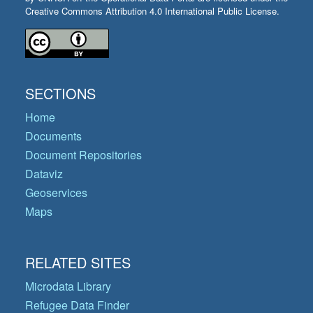
Creative Commons Attribution 4.0 International Public License.
SECTIONS
Home
Documents
Document Repositories
Dataviz
Geoservices
Maps
RELATED SITES
Microdata Library
Refugee Data Finder