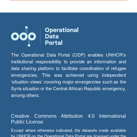
The Operational Data Portal (ODP) enables UNHCR’s
institutional responsibility to provide an information and
data sharing platform to facilitate coordination of refugee
emergencies. This was achieved using independent
‘situation views’ covering major emergencies such as the
Syria situation or the Central African Republic emergency,
among others.
Creative Commons Attribution 4.0 International
Public License
Except where otherwise indicated, the datasets made available
by UNHCR on the Operational Data Portal are licensed under the