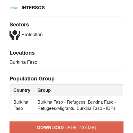
INTERSOS
Sectors
Protection
Locations
Burkina Faso
Population Group
Country
Group
Burkina
Burkina Faso - Refugees, Burkina Faso -
Faso
Refugees/Migrants, Burkina Faso - IDPs
DOWNLOAD
(PDF, 2.33 MB)