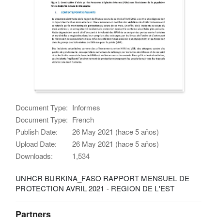
Document Type:
Informes
Document Type:
French
Publish Date:
26 May 2021 (hace 5 años)
Upload Date:
26 May 2021 (hace 5 años)
Downloads:
1,534
UNHCR BURKINA_FASO RAPPORT MENSUEL DE
PROTECTION AVRIL 2021 - REGION DE L'EST
Partners