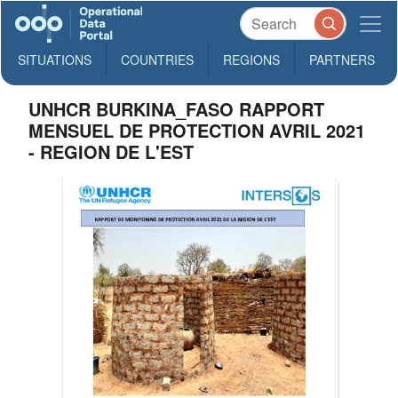
SITUATIONS
COUNTRIES
REGIONS
PARTNERS
UNHCR BURKINA_FASO RAPPORT
MENSUEL DE PROTECTION AVRIL 2021
- REGION DE L'EST