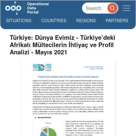
SITUATIONS
COUNTRIES
REGIONS
PARTNERS
Türkiye: Dünya Evimiz - Türkiye’deki
Afrikalı Mültecilerin İhtiyaç ve Profil
Analizi - Mayıs 2021