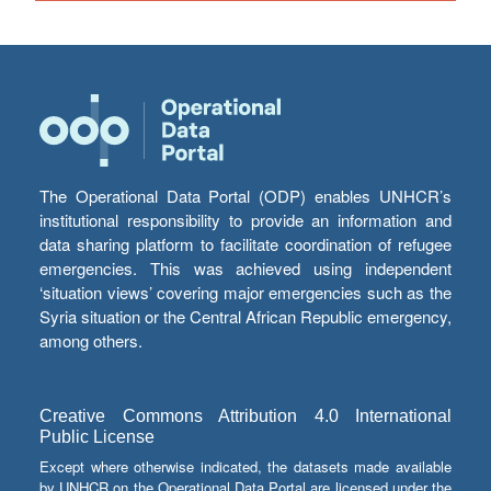
The Operational Data Portal (ODP) enables UNHCR’s
institutional responsibility to provide an information and
data sharing platform to facilitate coordination of refugee
emergencies. This was achieved using independent
‘situation views’ covering major emergencies such as the
Syria situation or the Central African Republic emergency,
among others.
Creative Commons Attribution 4.0 International
Public License
Except where otherwise indicated, the datasets made available
by UNHCR on the Operational Data Portal are licensed under the