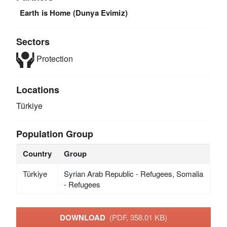
Earth is Home (Dunya Evimiz)
Sectors
Protection
Locations
Türkiye
Population Group
Country
Group
Türkiye
Syrian Arab Republic - Refugees, Somalia
- Refugees
DOWNLOAD
(PDF, 358.01 KB)