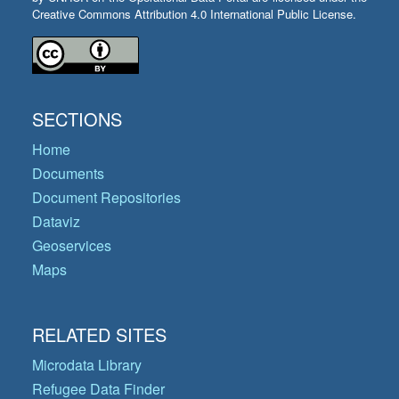
Creative Commons Attribution 4.0 International Public License.
SECTIONS
Home
Documents
Document Repositories
Dataviz
Geoservices
Maps
RELATED SITES
Microdata Library
Refugee Data Finder