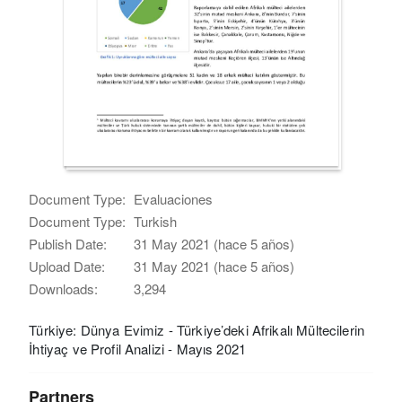
Document Type:
Evaluaciones
Document Type:
Turkish
Publish Date:
31 May 2021 (hace 5 años)
Upload Date:
31 May 2021 (hace 5 años)
Downloads:
3,294
Türkiye: Dünya Evimiz - Türkiye’deki Afrikalı Mültecilerin
İhtiyaç ve Profil Analizi - Mayıs 2021
Partners