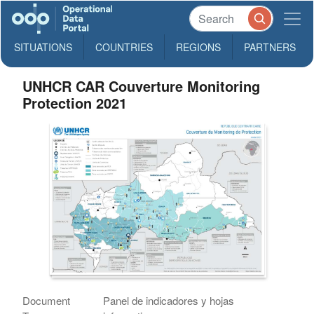
SITUATIONS
COUNTRIES
REGIONS
PARTNERS
UNHCR CAR Couverture Monitoring
Protection 2021
Document
Panel de indicadores y hojas