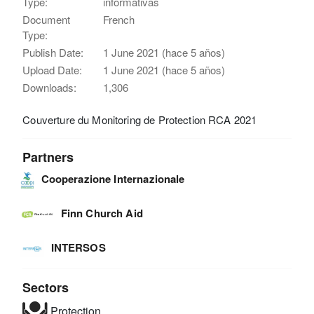
Type:
informativas
Document
French
Type:
Publish Date:
1 June 2021 (hace 5 años)
Upload Date:
1 June 2021 (hace 5 años)
Downloads:
1,306
Couverture du Monitoring de Protection RCA 2021
Partners
Cooperazione Internazionale
Finn Church Aid
INTERSOS
Sectors
Protection