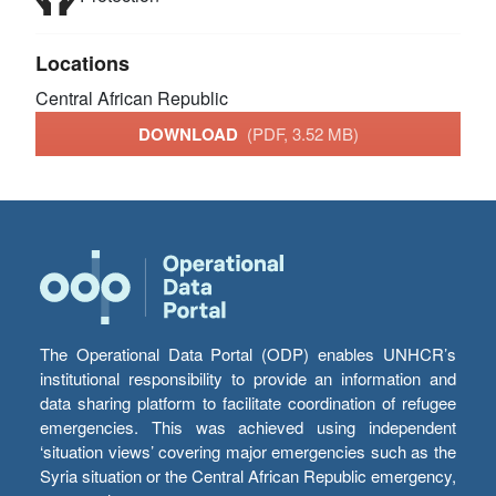
Locations
Central African Republic
DOWNLOAD
(PDF, 3.52 MB)
The Operational Data Portal (ODP) enables UNHCR’s
institutional responsibility to provide an information and
data sharing platform to facilitate coordination of refugee
emergencies. This was achieved using independent
‘situation views’ covering major emergencies such as the
Syria situation or the Central African Republic emergency,