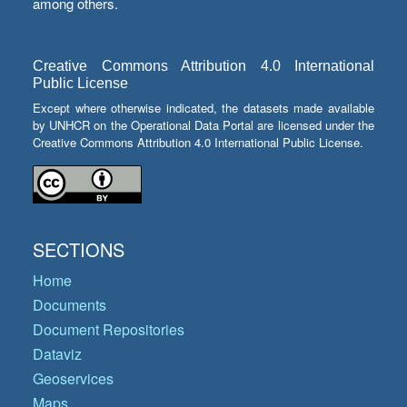
among others.
Creative Commons Attribution 4.0 International
Public License
Except where otherwise indicated, the datasets made available
by UNHCR on the Operational Data Portal are licensed under the
Creative Commons Attribution 4.0 International Public License.
SECTIONS
Home
Documents
Document Repositories
Dataviz
Geoservices
Maps