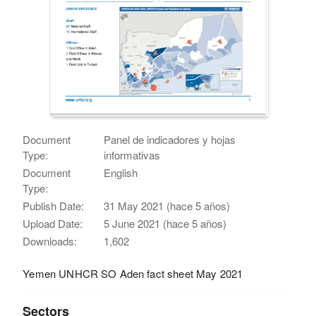
Document
Panel de indicadores y hojas
Type:
informativas
Document
English
Type:
Publish Date:
31 May 2021 (hace 5 años)
Upload Date:
5 June 2021 (hace 5 años)
Downloads:
1,602
Yemen UNHCR SO Aden fact sheet May 2021
Sectors