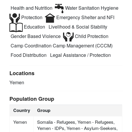
Health and Nutrition
Water Sanitation Hygiene
Protection
Emergency Shelter and NFI
Education
Livelihood & Social Stability
Gender Based Violence
Child Protection
Camp Coordination Camp Management (CCCM)
Food Distribution
Legal Assistance / Protection
Locations
Yemen
Population Group
Country
Group
Yemen
Somalia - Refugees, Yemen - Refugees,
Yemen - IDPs, Yemen - Asylum-Seekers,