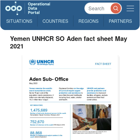
SITUATIONS
COUNTRIES
REGIONS
PARTNERS
Yemen UNHCR SO Aden fact sheet May
2021