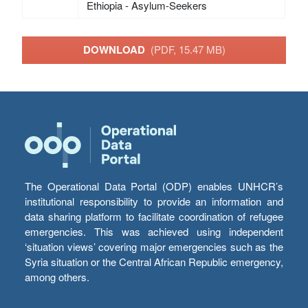
Ethiopia - Asylum-Seekers
DOWNLOAD
(PDF, 15.47 MB)
The Operational Data Portal (ODP) enables UNHCR’s
institutional responsibility to provide an information and
data sharing platform to facilitate coordination of refugee
emergencies. This was achieved using independent
‘situation views’ covering major emergencies such as the
Syria situation or the Central African Republic emergency,
among others.