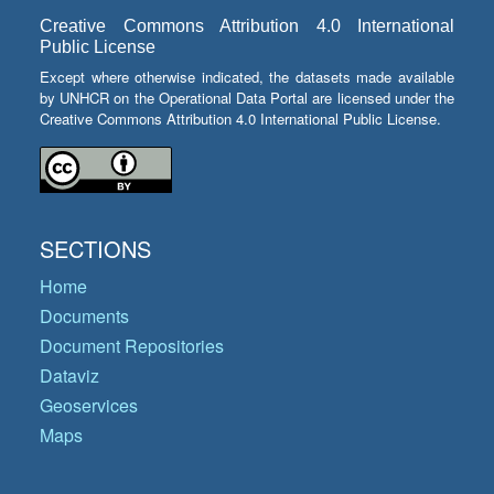
Creative Commons Attribution 4.0 International
Public License
Except where otherwise indicated, the datasets made available
by UNHCR on the Operational Data Portal are licensed under the
Creative Commons Attribution 4.0 International Public License.
SECTIONS
Home
Documents
Document Repositories
Dataviz
Geoservices
Maps