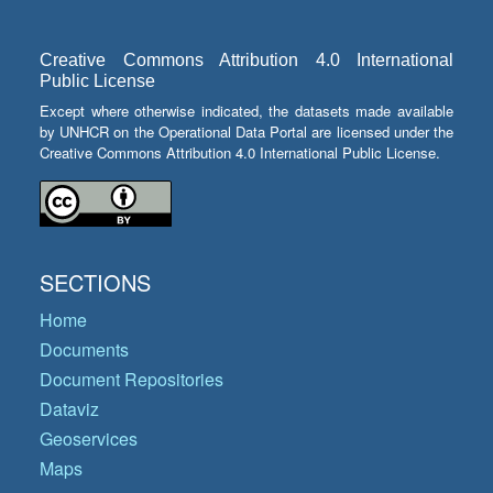
Creative Commons Attribution 4.0 International
Public License
Except where otherwise indicated, the datasets made available
by UNHCR on the Operational Data Portal are licensed under the
Creative Commons Attribution 4.0 International Public License.
SECTIONS
Home
Documents
Document Repositories
Dataviz
Geoservices
Maps