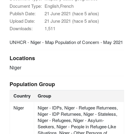
Document Type:
English,French
Publish Date:
21 June 2021 (hace 5 años)
Upload Date:
21 June 2021 (hace 5 años)
Downloads:
1,511
UNHCR - Niger - Map Population of Concern - May 2021
Locations
Niger
Population Group
Country
Group
Niger
Niger - IDPs, Niger - Refugee Returnees,
Niger - IDP Returnees, Niger - Stateless,
Niger - Refugees, Niger - Asylum-
Seekers, Niger - People in Refugee-Like
Situations, Niger - Other Persons of