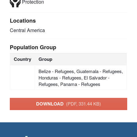
Protection
Locations
Central America
Population Group
Country
Group
Belize - Refugees, Guatemala - Refugees,
Honduras - Refugees, El Salvador -
Refugees, Panama - Refugees
DOWNLOAD
(PDF, 331.44 KB)