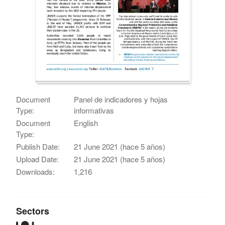
Document
Panel de indicadores y hojas
Type:
informativas
Document
English
Type:
Publish Date:
21 June 2021 (hace 5 años)
Upload Date:
21 June 2021 (hace 5 años)
Downloads:
1,216
Sectors