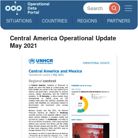
SITUATIONS
COUNTRIES
REGIONS
PARTNERS
Central America Operational Update
May 2021