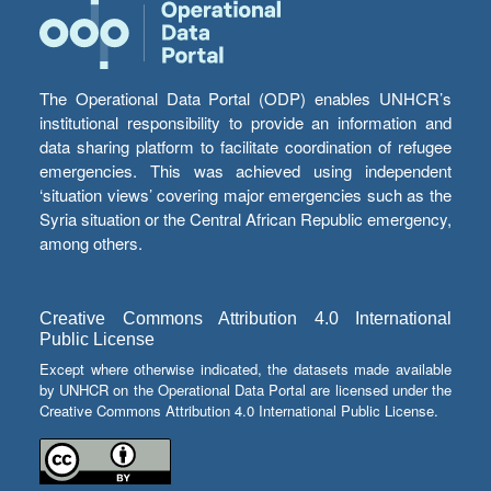
The Operational Data Portal (ODP) enables UNHCR’s
institutional responsibility to provide an information and
data sharing platform to facilitate coordination of refugee
emergencies. This was achieved using independent
‘situation views’ covering major emergencies such as the
Syria situation or the Central African Republic emergency,
among others.
Creative Commons Attribution 4.0 International
Public License
Except where otherwise indicated, the datasets made available
by UNHCR on the Operational Data Portal are licensed under the
Creative Commons Attribution 4.0 International Public License.