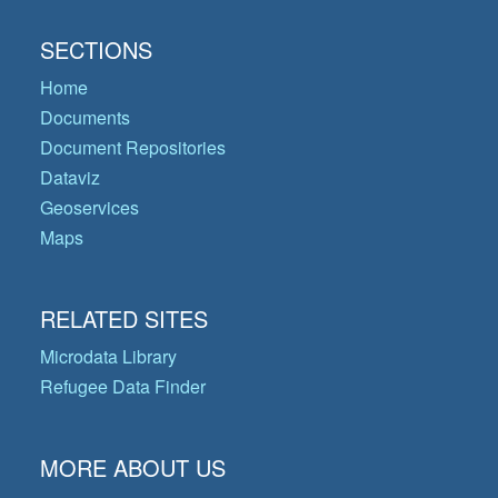
SECTIONS
Home
Documents
Document Repositories
Dataviz
Geoservices
Maps
RELATED SITES
Microdata Library
Refugee Data Finder
MORE ABOUT US