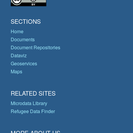
SECTIONS
Home
Documents
Document Repositories
Dataviz
Geoservices
Maps
RELATED SITES
Microdata Library
Refugee Data Finder
MORE ABOUT US