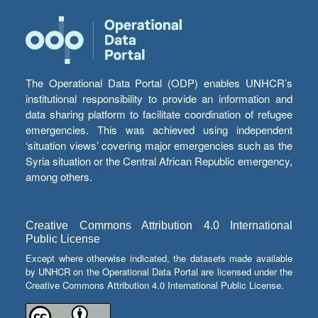
The Operational Data Portal (ODP) enables UNHCR’s
institutional responsibility to provide an information and
data sharing platform to facilitate coordination of refugee
emergencies. This was achieved using independent
‘situation views’ covering major emergencies such as the
Syria situation or the Central African Republic emergency,
among others.
Creative Commons Attribution 4.0 International
Public License
Except where otherwise indicated, the datasets made available
by UNHCR on the Operational Data Portal are licensed under the
Creative Commons Attribution 4.0 International Public License.