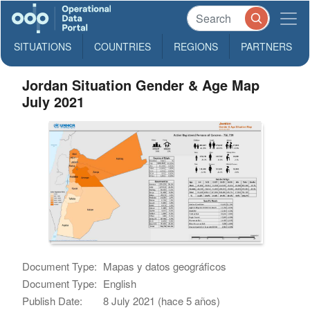
SITUATIONS
COUNTRIES
REGIONS
PARTNERS
Jordan Situation Gender & Age Map
July 2021
Document Type:
Mapas y datos geográficos
Document Type:
English
Publish Date:
8 July 2021 (hace 5 años)