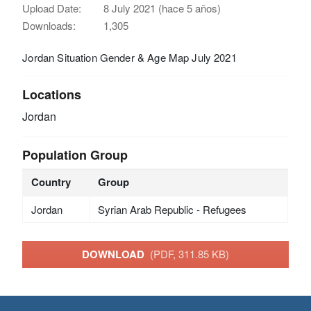
Upload Date:
8 July 2021 (hace 5 años)
Downloads:
1,305
Jordan Situation Gender & Age Map July 2021
Locations
Jordan
Population Group
Country
Group
Jordan
Syrian Arab Republic - Refugees
DOWNLOAD
(PDF, 311.85 KB)