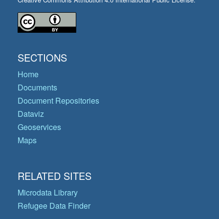
SECTIONS
Home
Documents
Document Repositories
Dataviz
Geoservices
Maps
RELATED SITES
Microdata Library
Refugee Data Finder