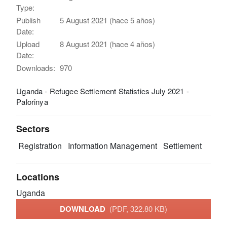
Type:
Publish
5 August 2021 (hace 5 años)
Date:
Upload
8 August 2021 (hace 4 años)
Date:
Downloads:
970
Uganda - Refugee Settlement Statistics July 2021 -
Palorinya
Sectors
Registration
Information Management
Settlement
Locations
Uganda
DOWNLOAD
(PDF, 322.80 KB)