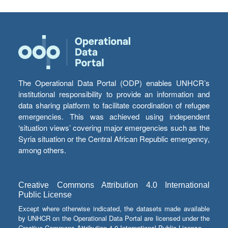
The Operational Data Portal (ODP) enables UNHCR’s
institutional responsibility to provide an information and
data sharing platform to facilitate coordination of refugee
emergencies. This was achieved using independent
‘situation views’ covering major emergencies such as the
Syria situation or the Central African Republic emergency,
among others.
Creative Commons Attribution 4.0 International
Public License
Except where otherwise indicated, the datasets made available
by UNHCR on the Operational Data Portal are licensed under the
Creative Commons Attribution 4.0 International Public License.