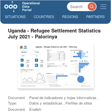
SITUATIONS
COUNTRIES
REGIONS
PARTNERS
Uganda - Refugee Settlement Statistics
July 2021 - Palorinya
Document
Panel de indicadores y hojas informativas ,
Type:
Datos y estadísticas , Perfiles de sitios
Document
English