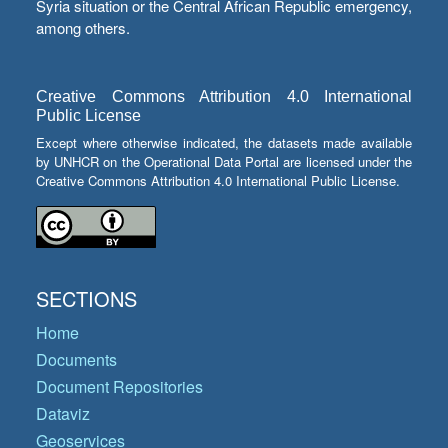
Syria situation or the Central African Republic emergency,
among others.
Creative Commons Attribution 4.0 International
Public License
Except where otherwise indicated, the datasets made available
by UNHCR on the Operational Data Portal are licensed under the
Creative Commons Attribution 4.0 International Public License.
SECTIONS
Home
Documents
Document Repositories
Dataviz
Geoservices