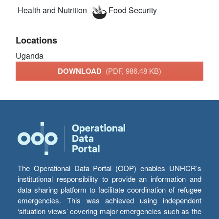
Health and Nutrition
Food Security
Locations
Uganda
DOWNLOAD
(PDF, 986.48 KB)
The Operational Data Portal (ODP) enables UNHCR’s
institutional responsibility to provide an information and
data sharing platform to facilitate coordination of refugee
emergencies. This was achieved using independent
‘situation views’ covering major emergencies such as the