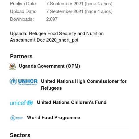
Publish Date:
7 September 2021 (hace 4 años)
Upload Date:
7 September 2021 (hace 4 años)
Downloads:
2,097
Uganda: Refugee Food Security and Nutrition
Assesmemt Dec 2020_short_ppt
Partners
Uganda Government (OPM)
United Nations High Commissioner for
Refugees
United Nations Children's Fund
World Food Programme
Sectors