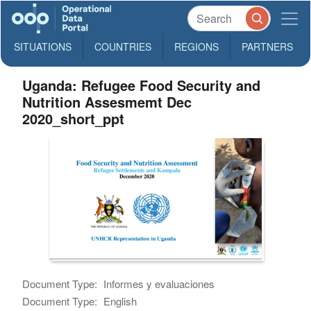
SITUATIONS
COUNTRIES
REGIONS
PARTNERS
Uganda: Refugee Food Security and
Nutrition Assesmemt Dec
2020_short_ppt
Document Type:
Informes y evaluaciones
Document Type:
English