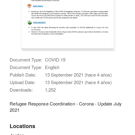
Document Type:
COVID-19
Document Type:
English
Publish Date:
13 September 2021 (hace 4 años)
Upload Date:
13 September 2021 (hace 4 años)
Downloads:
1,252
Refugee Response Coordination - Corona - Update July
2021
Locations