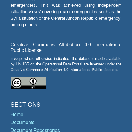
emergencies. This was achieved using independent
‘situation views’ covering major emergencies such as the
Syria situation or the Central African Republic emergency,
among others.
Creative Commons Attribution 4.0 International
Public License
Except where otherwise indicated, the datasets made available
by UNHCR on the Operational Data Portal are licensed under the
Creative Commons Attribution 4.0 International Public License.
SECTIONS
Home
Documents
Document Repositories