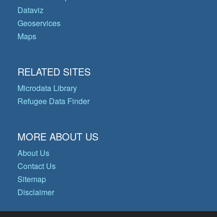
Dataviz
Geoservices
Maps
RELATED SITES
Microdata Library
Refugee Data Finder
MORE ABOUT US
About Us
Contact Us
Sitemap
Disclaimer