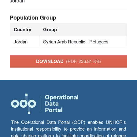
Jordan
Population Group
Country
Group
Jordan
Syrian Arab Republic - Refugees
DOWNLOAD
(PDF, 236.81 KB)
The Operational Data Portal (ODP) enables UNHCR’s
institutional responsibility to provide an information and
data sharing platform to facilitate coordination of refugee