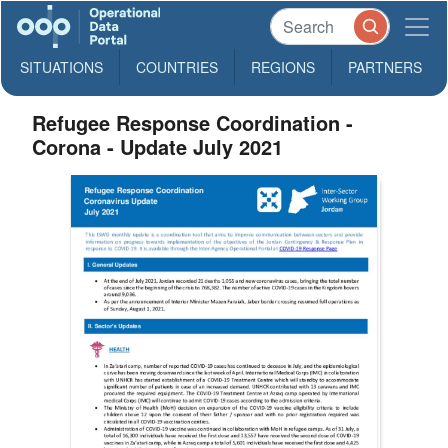
SITUATIONS
COUNTRIES
REGIONS
PARTNERS
Refugee Response Coordination -
Corona - Update July 2021