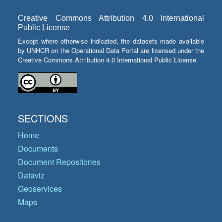
Creative Commons Attribution 4.0 International
Public License
Except where otherwise indicated, the datasets made available
by UNHCR on the Operational Data Portal are licensed under the
Creative Commons Attribution 4.0 International Public License.
SECTIONS
Home
Documents
Document Repositories
Dataviz
Geoservices
Maps