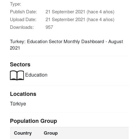
Type:
Publish Date:
21 September 2021 (hace 4 años)
Upload Date:
21 September 2021 (hace 4 años)
Downloads:
957
Turkey: Education Sector Monthly Dashboard - August
2021
Sectors
Education
Locations
Türkiye
Population Group
Country
Group