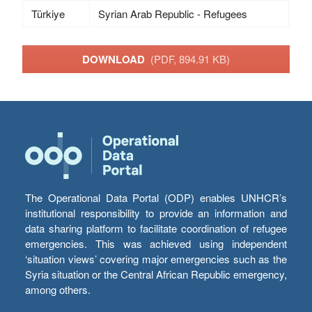
Türkiye
Syrian Arab Republic - Refugees
DOWNLOAD
(PDF, 894.91 KB)
The Operational Data Portal (ODP) enables UNHCR’s
institutional responsibility to provide an information and
data sharing platform to facilitate coordination of refugee
emergencies. This was achieved using independent
‘situation views’ covering major emergencies such as the
Syria situation or the Central African Republic emergency,
among others.