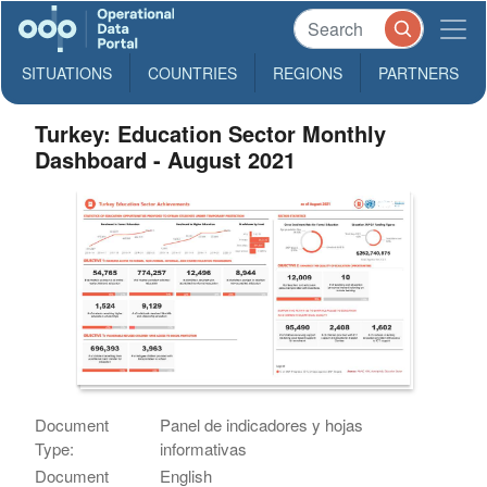
SITUATIONS
COUNTRIES
REGIONS
PARTNERS
Turkey: Education Sector Monthly
Dashboard - August 2021
Document
Panel de indicadores y hojas
Type:
informativas
Document
English