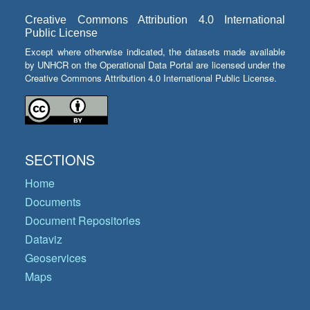
Creative Commons Attribution 4.0 International
Public License
Except where otherwise indicated, the datasets made available
by UNHCR on the Operational Data Portal are licensed under the
Creative Commons Attribution 4.0 International Public License.
SECTIONS
Home
Documents
Document Repositories
Dataviz
Geoservices
Maps