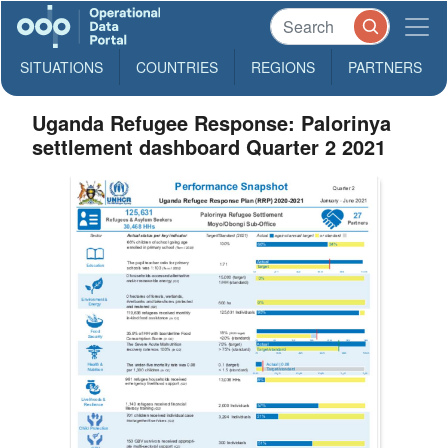
SITUATIONS
COUNTRIES
REGIONS
PARTNERS
Uganda Refugee Response: Palorinya
settlement dashboard Quarter 2 2021