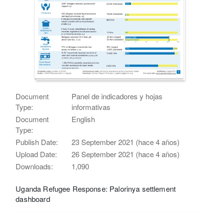
Document
Panel de indicadores y hojas
Type:
informativas
Document
English
Type:
Publish Date:
23 September 2021 (hace 4 años)
Upload Date:
26 September 2021 (hace 4 años)
Downloads:
1,090
Uganda Refugee Response: Palorinya settlement
dashboard