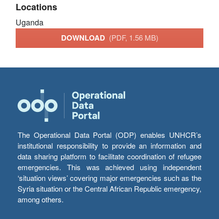
Locations
Uganda
DOWNLOAD
(PDF, 1.56 MB)
The Operational Data Portal (ODP) enables UNHCR’s
institutional responsibility to provide an information and
data sharing platform to facilitate coordination of refugee
emergencies. This was achieved using independent
‘situation views’ covering major emergencies such as the
Syria situation or the Central African Republic emergency,
among others.