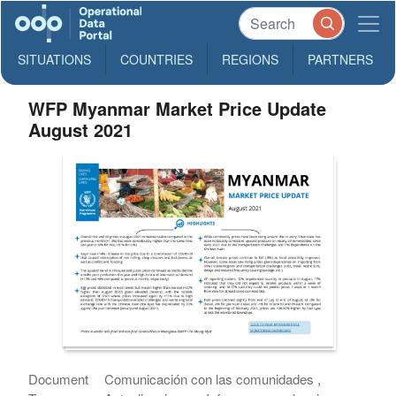
SITUATIONS
COUNTRIES
REGIONS
PARTNERS
WFP Myanmar Market Price Update
August 2021
Document
Comunicación con las comunidades ,