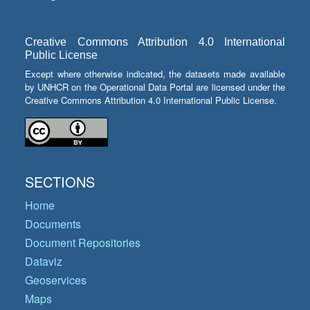
Creative Commons Attribution 4.0 International
Public License
Except where otherwise indicated, the datasets made available
by UNHCR on the Operational Data Portal are licensed under the
Creative Commons Attribution 4.0 International Public License.
SECTIONS
Home
Documents
Document Repositories
Dataviz
Geoservices
Maps