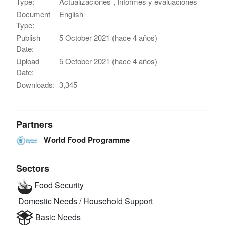
Type:
Actualizaciones , Informes y evaluaciones
Document
English
Type:
Publish
5 October 2021 (hace 4 años)
Date:
Upload
5 October 2021 (hace 4 años)
Date:
Downloads:
3,345
Partners
World Food Programme
Sectors
Food Security
Domestic Needs / Household Support
Basic Needs