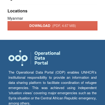
Locations
Myanmar
DOWNLOAD
(PDF, 4.67 MB)
The Operational Data Portal (ODP) enables UNHCR’s
institutional responsibility to provide an information and
data sharing platform to facilitate coordination of refugee
emergencies. This was achieved using independent
‘situation views’ covering major emergencies such as the
Syria situation or the Central African Republic emergency,
among others.