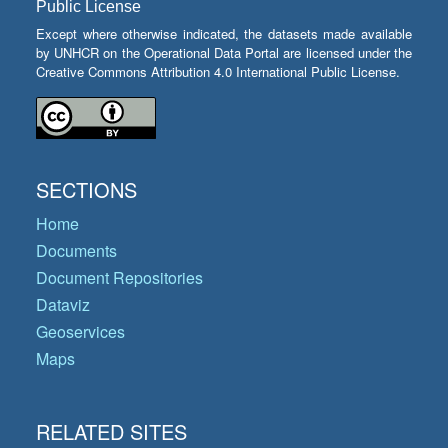
Public License
Except where otherwise indicated, the datasets made available
by UNHCR on the Operational Data Portal are licensed under the
Creative Commons Attribution 4.0 International Public License.
SECTIONS
Home
Documents
Document Repositories
Dataviz
Geoservices
Maps
RELATED SITES