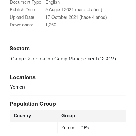
Document Type:
English
Publish Date:
9 August 2021 (hace 4 años)
Upload Date:
17 October 2021 (hace 4 años)
Downloads:
1,260
Sectors
Camp Coordination Camp Management (CCCM)
Locations
Yemen
Population Group
Country
Group
Yemen - IDPs