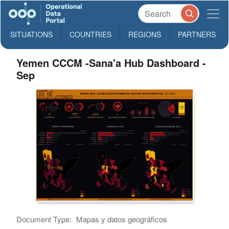
SITUATIONS
COUNTRIES
REGIONS
PARTNERS
Yemen CCCM -Sana'a Hub Dashboard -
Sep
Document Type:
Mapas y datos geográficos