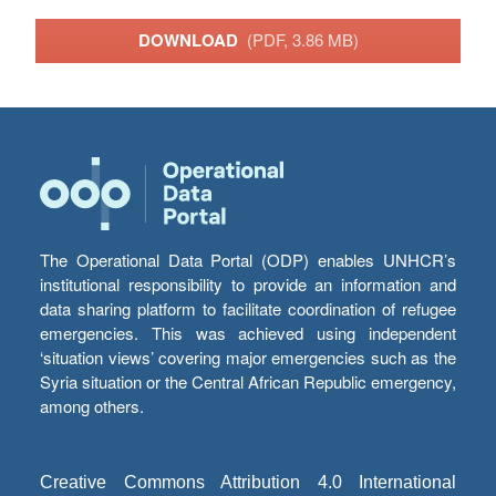
DOWNLOAD
(PDF, 3.86 MB)
The Operational Data Portal (ODP) enables UNHCR’s
institutional responsibility to provide an information and
data sharing platform to facilitate coordination of refugee
emergencies. This was achieved using independent
‘situation views’ covering major emergencies such as the
Syria situation or the Central African Republic emergency,
among others.
Creative Commons Attribution 4.0 International