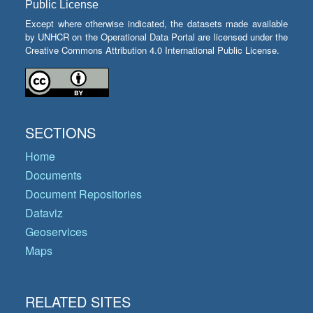
Public License
Except where otherwise indicated, the datasets made available
by UNHCR on the Operational Data Portal are licensed under the
Creative Commons Attribution 4.0 International Public License.
SECTIONS
Home
Documents
Document Repositories
Dataviz
Geoservices
Maps
RELATED SITES