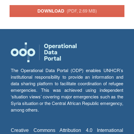
DOWNLOAD
(PDF, 2.69 MB)
The Operational Data Portal (ODP) enables UNHCR’s
institutional responsibility to provide an information and
data sharing platform to facilitate coordination of refugee
emergencies. This was achieved using independent
‘situation views’ covering major emergencies such as the
Syria situation or the Central African Republic emergency,
among others.
Creative Commons Attribution 4.0 International