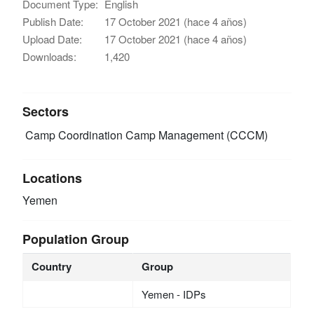
Document Type:
English
Publish Date:
17 October 2021 (hace 4 años)
Upload Date:
17 October 2021 (hace 4 años)
Downloads:
1,420
Sectors
Camp Coordination Camp Management (CCCM)
Locations
Yemen
Population Group
Country
Group
Yemen - IDPs