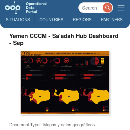
SITUATIONS
COUNTRIES
REGIONS
PARTNERS
Yemen CCCM - Sa'adah Hub Dashboard
- Sep
Document Type:
Mapas y datos geográficos