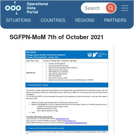
SITUATIONS
COUNTRIES
REGIONS
PARTNERS
SGFPN-MoM 7th of October 2021