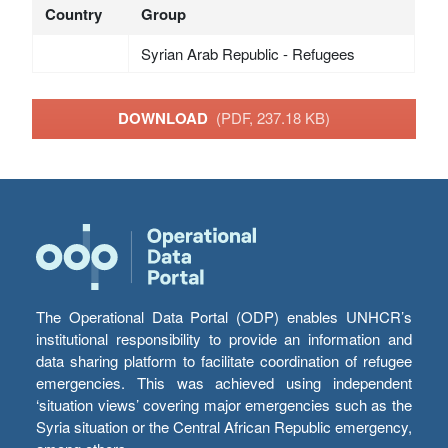
Country
Group
Syrian Arab Republic - Refugees
DOWNLOAD
(PDF, 237.18 KB)
The Operational Data Portal (ODP) enables UNHCR’s
institutional responsibility to provide an information and
data sharing platform to facilitate coordination of refugee
emergencies. This was achieved using independent
‘situation views’ covering major emergencies such as the
Syria situation or the Central African Republic emergency,