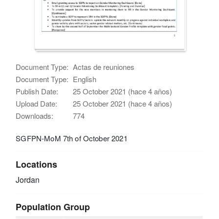
Document Type:
Actas de reuniones
Document Type:
English
Publish Date:
25 October 2021 (hace 4 años)
Upload Date:
25 October 2021 (hace 4 años)
Downloads:
774
SGFPN-MoM 7th of October 2021
Locations
Jordan
Population Group