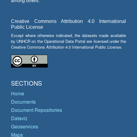
among others.
Creative Commons Attribution 4.0 International
Public License
Except where otherwise indicated, the datasets made available
by UNHCR on the Operational Data Portal are licensed under the
Creative Commons Attribution 4.0 International Public License.
SECTIONS
Home
Documents
Document Repositories
Dataviz
Geoservices
Maps