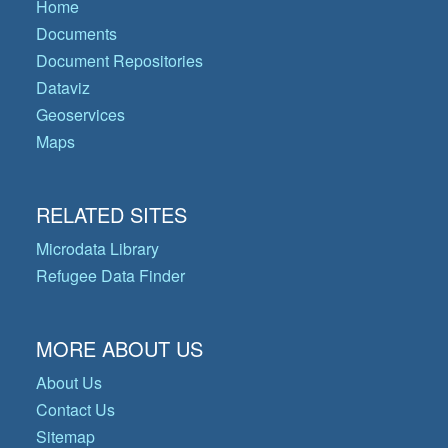
Home
Documents
Document Repositories
Dataviz
Geoservices
Maps
RELATED SITES
Microdata Library
Refugee Data Finder
MORE ABOUT US
About Us
Contact Us
Sitemap