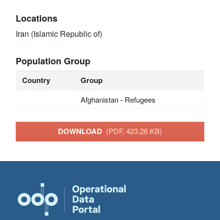
Locations
Iran (Islamic Republic of)
Population Group
Country
Group
Afghanistan - Refugees
DOWNLOAD
(PDF, 423.26 KB)