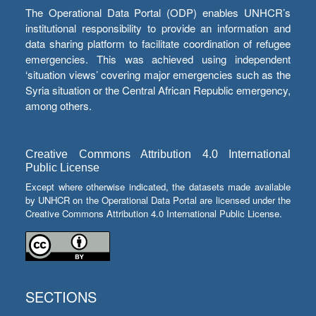
The Operational Data Portal (ODP) enables UNHCR’s
institutional responsibility to provide an information and
data sharing platform to facilitate coordination of refugee
emergencies. This was achieved using independent
‘situation views’ covering major emergencies such as the
Syria situation or the Central African Republic emergency,
among others.
Creative Commons Attribution 4.0 International
Public License
Except where otherwise indicated, the datasets made available
by UNHCR on the Operational Data Portal are licensed under the
Creative Commons Attribution 4.0 International Public License.
SECTIONS