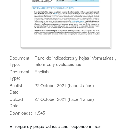
Document
Panel de indicadores y hojas informativas ,
Type:
Informes y evaluaciones
Document
English
Type:
Publish
27 October 2021 (hace 4 años)
Date:
Upload
27 October 2021 (hace 4 años)
Date:
Downloads:
1,545
Emergency preparedness and response in Iran