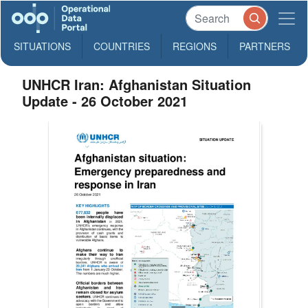
SITUATIONS
COUNTRIES
REGIONS
PARTNERS
UNHCR Iran: Afghanistan Situation
Update - 26 October 2021