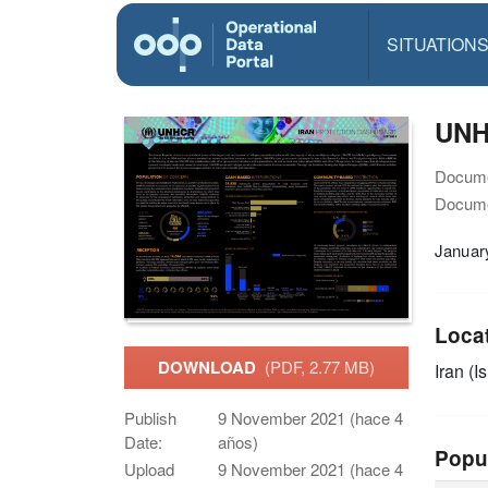
SITUATION
UNH
Docume
Docume
Januar
Loca
DOWNLOAD
(PDF, 2.77 MB)
Iran (I
Publish
9 November 2021 (hace 4
Date:
años)
Popu
Upload
9 November 2021 (hace 4