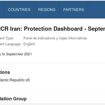
S
COUNTRIES
REGIONS
PARTNERS
CR Iran: Protection Dashboard - Septe
nt Type:
Panel de indicadores y hojas informativas
nt Language:
English
y to September 2021
tions
slamic Republic of)
lation Group