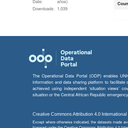
Date:
años)
Coun
Downloads:
1,039
The Operational Data Portal (ODP) enables UNHCR
information and data sharing platform to facilitat
achieved using independent ‘situation views’ c
situation or the Central African Republic emergenc
Creative Commons Attribution 4.0 International
Except where otherwise indicated, the datasets made av
licensed under the Creative Commons Attribution 4.0 Inter