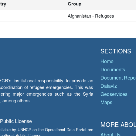
try
Group
Afghanistan - Refugees
SECTIONS
Home
Documents
Document Repos
’s institutional responsibility to provide an
Dataviz
e coordination of refugee emergencies. This was
overing major emergencies such as the Syria
Geoservices
y, among others.
Maps
 Public License
MORE ABOU
ailable by UNHCR on the Operational Data Portal are
About Us
national Public License.