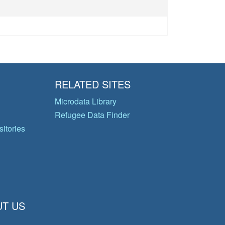
RELATED SITES
Microdata Library
Refugee Data Finder
itories
T US