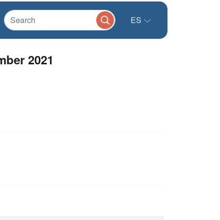
ES
mber 2021