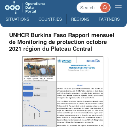
SITUATIONS
COUNTRIES
REGIONS
PARTNERS
UNHCR Burkina Faso Rapport mensuel
de Monitoring de protection octobre
2021 région du Plateau Central