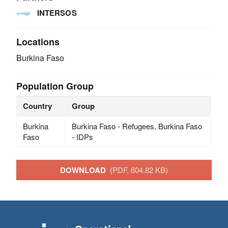
INTERSOS
Locations
Burkina Faso
Population Group
Country
Group
Burkina
Burkina Faso - Refugees, Burkina Faso
Faso
- IDPs
DOWNLOAD
(PDF, 604.82 KB)