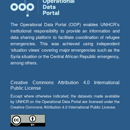
The Operational Data Portal (ODP) enables UNHCR’s
institutional responsibility to provide an information and
data sharing platform to facilitate coordination of refugee
emergencies. This was achieved using independent
‘situation views’ covering major emergencies such as the
Syria situation or the Central African Republic emergency,
among others.
Creative Commons Attribution 4.0 International
Public License
Except where otherwise indicated, the datasets made available
by UNHCR on the Operational Data Portal are licensed under the
Creative Commons Attribution 4.0 International Public License.