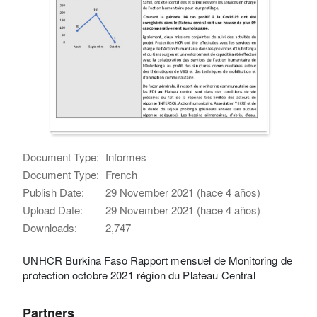
Document Type:
Informes
Document Type:
French
Publish Date:
29 November 2021 (hace 4 años)
Upload Date:
29 November 2021 (hace 4 años)
Downloads:
2,747
UNHCR Burkina Faso Rapport mensuel de Monitoring de
protection octobre 2021 région du Plateau Central
Partners