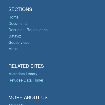
SECTIONS
Home
Documents
Document Repositories
Dataviz
Geoservices
Maps
RELATED SITES
Microdata Library
Refugee Data Finder
MORE ABOUT US