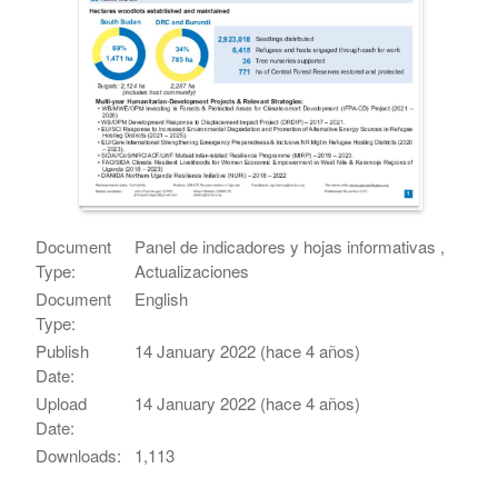
Document
Panel de indicadores y hojas informativas ,
Type:
Actualizaciones
Document
English
Type:
Publish
14 January 2022 (hace 4 años)
Date:
Upload
14 January 2022 (hace 4 años)
Date:
Downloads:
1,113