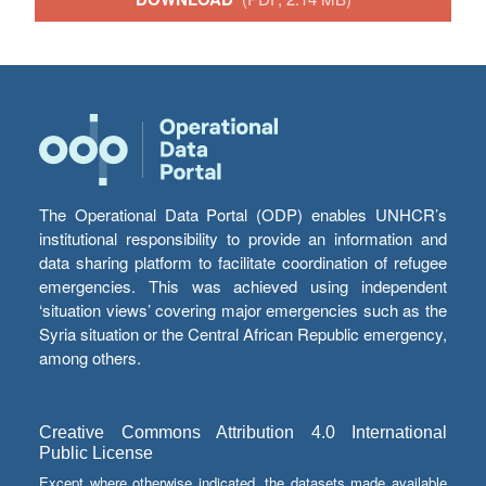
The Operational Data Portal (ODP) enables UNHCR’s
institutional responsibility to provide an information and
data sharing platform to facilitate coordination of refugee
emergencies. This was achieved using independent
‘situation views’ covering major emergencies such as the
Syria situation or the Central African Republic emergency,
among others.
Creative Commons Attribution 4.0 International
Public License
Except where otherwise indicated, the datasets made available