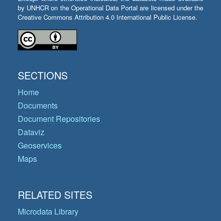
by UNHCR on the Operational Data Portal are licensed under the
Creative Commons Attribution 4.0 International Public License.
SECTIONS
Home
Documents
Document Repositories
Dataviz
Geoservices
Maps
RELATED SITES
Microdata Library