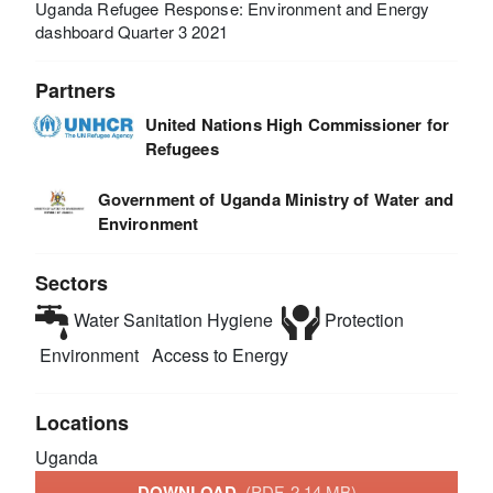
Uganda Refugee Response: Environment and Energy
dashboard Quarter 3 2021
Partners
United Nations High Commissioner for
Refugees
Government of Uganda Ministry of Water and
Environment
Sectors
Water Sanitation Hygiene
Protection
Environment
Access to Energy
Locations
Uganda
DOWNLOAD
(PDF, 2.14 MB)