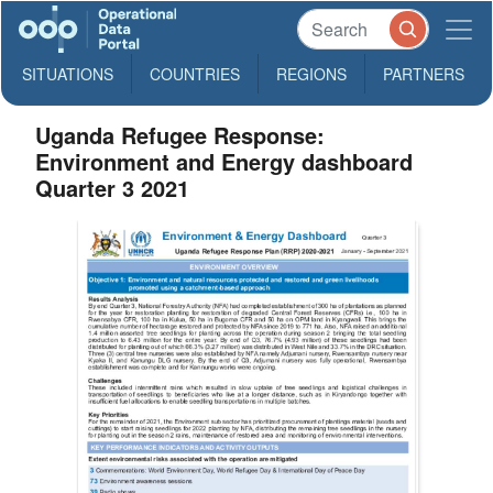
SITUATIONS
COUNTRIES
REGIONS
PARTNERS
Uganda Refugee Response:
Environment and Energy dashboard
Quarter 3 2021