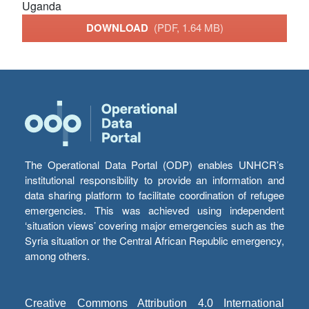
Uganda
DOWNLOAD
(PDF, 1.64 MB)
The Operational Data Portal (ODP) enables UNHCR’s
institutional responsibility to provide an information and
data sharing platform to facilitate coordination of refugee
emergencies. This was achieved using independent
‘situation views’ covering major emergencies such as the
Syria situation or the Central African Republic emergency,
among others.
Creative Commons Attribution 4.0 International