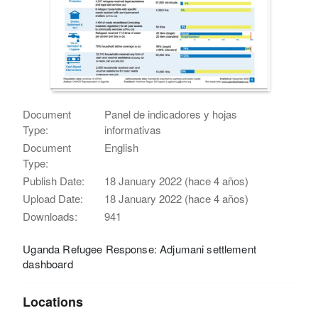
Document
Panel de indicadores y hojas
Type:
informativas
Document
English
Type:
Publish Date:
18 January 2022 (hace 4 años)
Upload Date:
18 January 2022 (hace 4 años)
Downloads:
941
Uganda Refugee Response: Adjumani settlement
dashboard
Locations