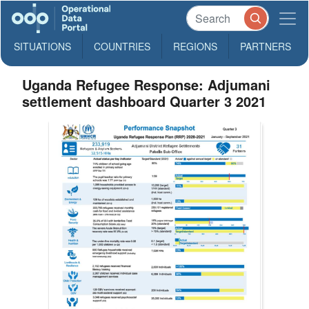
SITUATIONS
COUNTRIES
REGIONS
PARTNERS
Uganda Refugee Response: Adjumani
settlement dashboard Quarter 3 2021