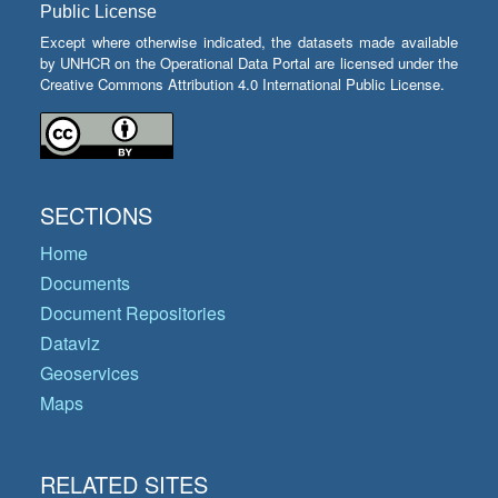
Public License
Except where otherwise indicated, the datasets made available
by UNHCR on the Operational Data Portal are licensed under the
Creative Commons Attribution 4.0 International Public License.
SECTIONS
Home
Documents
Document Repositories
Dataviz
Geoservices
Maps
RELATED SITES