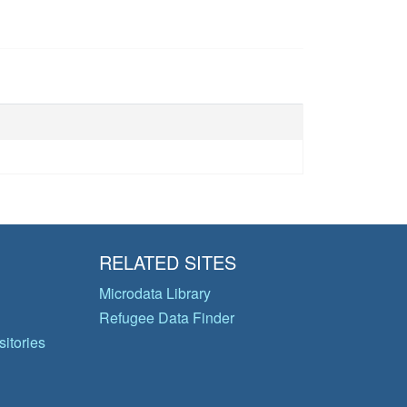
RELATED SITES
Microdata Library
Refugee Data Finder
itories