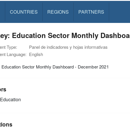
S
COUNTRIES
REGIONS
PARTNERS
key: Education Sector Monthly Dashboa
nt Type:
Panel de indicadores y hojas informativas
nt Language:
English
: Education Sector Monthly Dashboard - December 2021
ors
Education
tions