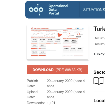
SITUATION
Tur
Docume
Docume
Turkey
DOWNLOAD
(PDF, 888.88 KB)
Sect
Publish
20 January 2022 (hace 4
Date:
años)
Upload
20 January 2022 (hace 4
Date:
años)
Loca
Downloads:
1,121