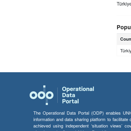
Türkiy
Popu
Coun
Türki
The Operational Data Portal (ODP) enables UNHCR
information and data sharing platform to facilitat
achieved using independent ‘situation views’ c