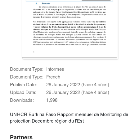
Document Type:
Informes
Document Type:
French
Publish Date:
26 January 2022 (hace 4 años)
Upload Date:
26 January 2022 (hace 4 años)
Downloads:
1,998
UNHCR Burkina Faso Rapport mensuel de Monitoring de
protection Decembre région du l'Est
Partners