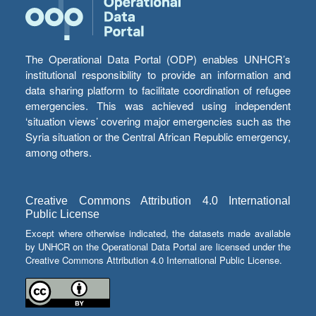
The Operational Data Portal (ODP) enables UNHCR’s
institutional responsibility to provide an information and
data sharing platform to facilitate coordination of refugee
emergencies. This was achieved using independent
‘situation views’ covering major emergencies such as the
Syria situation or the Central African Republic emergency,
among others.
Creative Commons Attribution 4.0 International
Public License
Except where otherwise indicated, the datasets made available
by UNHCR on the Operational Data Portal are licensed under the
Creative Commons Attribution 4.0 International Public License.