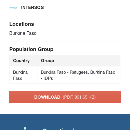
INTERSOS
Locations
Burkina Faso
Population Group
Country
Group
Burkina
Burkina Faso - Refugees, Burkina Faso
Faso
- IDPs
DOWNLOAD
(PDF, 891.65 KB)