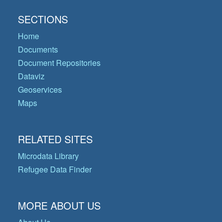
SECTIONS
Home
Documents
Document Repositories
Dataviz
Geoservices
Maps
RELATED SITES
Microdata Library
Refugee Data Finder
MORE ABOUT US