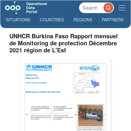
SITUATIONS
COUNTRIES
REGIONS
PARTNERS
UNHCR Burkina Faso Rapport mensuel
de Monitoring de protection Décembre
2021 région de L'Est