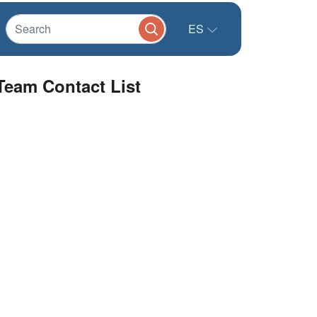
ES
Team Contact List