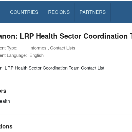
S
COUNTRIES
REGIONS
PARTNERS
non: LRP Health Sector Coordination 
nt Type:
Informes , Contact Lists
nt Language:
English
n: LRP Health Sector Coordination Team Contact List
ors
alth
tions