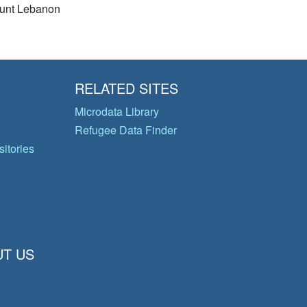
unt Lebanon
RELATED SITES
Microdata Library
Refugee Data Finder
itories
T US