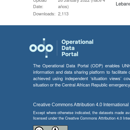
Leban
Date:
años)
Downloads:
2,113
The Operational Data Portal (ODP) enables UNHCR
information and data sharing platform to facilitat
achieved using independent ‘situation views’ c
situation or the Central African Republic emergenc
Creative Commons Attribution 4.0 International
Except where otherwise indicated, the datasets made av
licensed under the Creative Commons Attribution 4.0 Inter