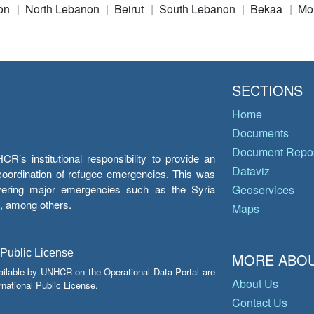
on
North Lebanon
Beirut
South Lebanon
Bekaa
Mo
SECTIONS
Home
Documents
Document Repos
’s institutional responsibility to provide an
Dataviz
e coordination of refugee emergencies. This was
overing major emergencies such as the Syria
Geoservices
y, among others.
Maps
 Public License
MORE ABOU
ailable by UNHCR on the Operational Data Portal are
About Us
national Public License.
Contact Us