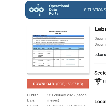
SITUATION
Leba
Docume
Docume
Lebano
Sect
He
DOWNLOAD
(PDF, 153.07 KB)
Publish
23 February 2026 (hace 5
Date:
meses)
Loca
Upload
26 January 2022 (hace 4