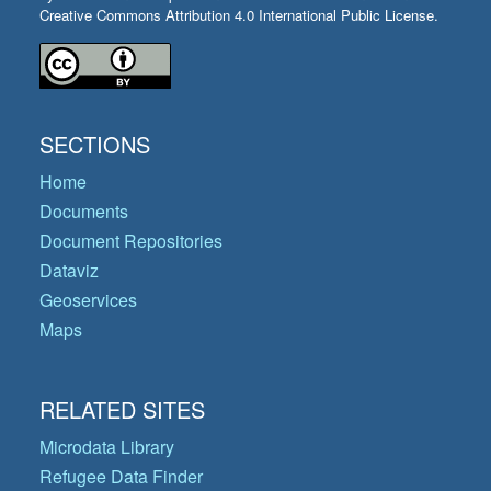
Creative Commons Attribution 4.0 International Public License.
SECTIONS
Home
Documents
Document Repositories
Dataviz
Geoservices
Maps
RELATED SITES
Microdata Library
Refugee Data Finder