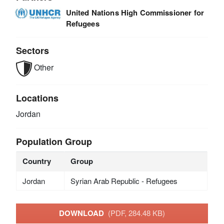
United Nations High Commissioner for
Refugees
Sectors
Other
Locations
Jordan
Population Group
Country
Group
Jordan
Syrian Arab Republic - Refugees
DOWNLOAD
(PDF, 284.48 KB)