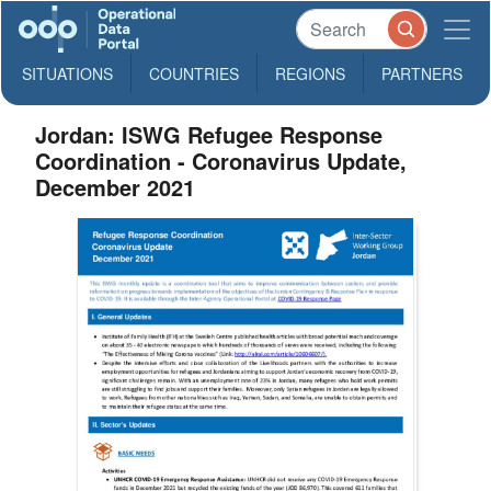
SITUATIONS
COUNTRIES
REGIONS
PARTNERS
Jordan: ISWG Refugee Response
Coordination - Coronavirus Update,
December 2021