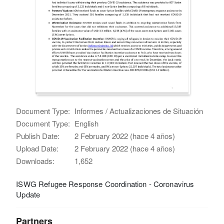
Document Type:
Informes / Actualizaciones de Situación
Document Type:
English
Publish Date:
2 February 2022 (hace 4 años)
Upload Date:
2 February 2022 (hace 4 años)
Downloads:
1,652
ISWG Refugee Response Coordination - Coronavirus
Update
Partners