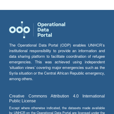
The Operational Data Portal (ODP) enables UNHCR’s
institutional responsibility to provide an information and
data sharing platform to facilitate coordination of refugee
emergencies. This was achieved using independent
‘situation views’ covering major emergencies such as the
Syria situation or the Central African Republic emergency,
among others.
Creative Commons Attribution 4.0 International
Public License
Except where otherwise indicated, the datasets made available
by UNHCR on the Operational Data Portal are licensed under the