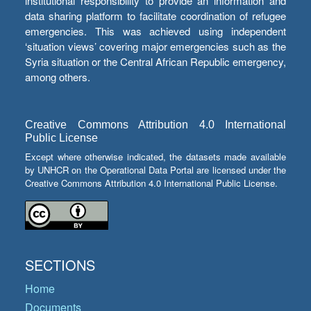
institutional responsibility to provide an information and
data sharing platform to facilitate coordination of refugee
emergencies. This was achieved using independent
‘situation views’ covering major emergencies such as the
Syria situation or the Central African Republic emergency,
among others.
Creative Commons Attribution 4.0 International
Public License
Except where otherwise indicated, the datasets made available
by UNHCR on the Operational Data Portal are licensed under the
Creative Commons Attribution 4.0 International Public License.
SECTIONS
Home
Documents