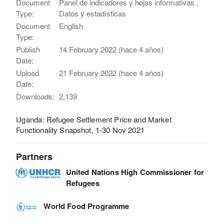
Document
Panel de indicadores y hojas informativas ,
Type:
Datos y estadísticas
Document
English
Type:
Publish
14 February 2022 (hace 4 años)
Date:
Upload
21 February 2022 (hace 4 años)
Date:
Downloads:
2,139
Uganda: Refugee Settlement Price and Market
Functionality Snapshot, 1-30 Nov 2021
Partners
United Nations High Commissioner for
Refugees
World Food Programme