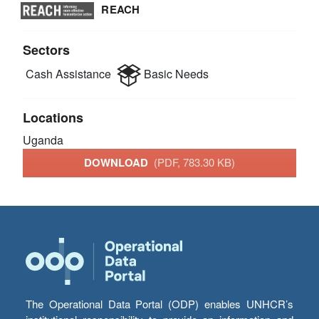
REACH
Sectors
Cash Assistance
Basic Needs
Locations
Uganda
DOWNLOAD
(PDF, 783.30 KB)
The Operational Data Portal (ODP) enables UNHCR’s