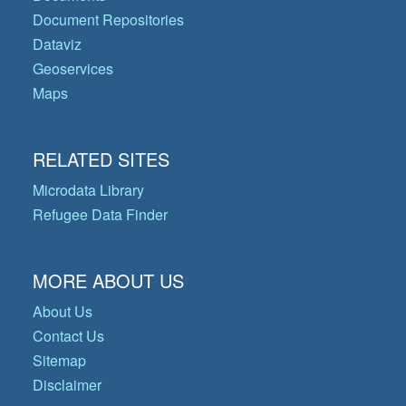
Document Repositories
Dataviz
Geoservices
Maps
RELATED SITES
Microdata Library
Refugee Data Finder
MORE ABOUT US
About Us
Contact Us
Sitemap
Disclaimer