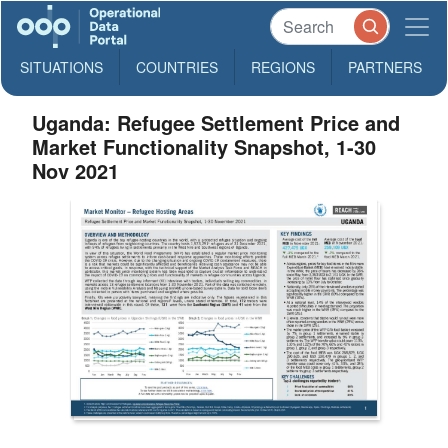
SITUATIONS
COUNTRIES
REGIONS
PARTNERS
Uganda: Refugee Settlement Price and
Market Functionality Snapshot, 1-30
Nov 2021