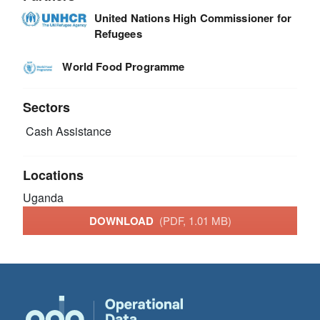
United Nations High Commissioner for
Refugees
World Food Programme
Sectors
Cash Assistance
Locations
Uganda
DOWNLOAD
(PDF, 1.01 MB)