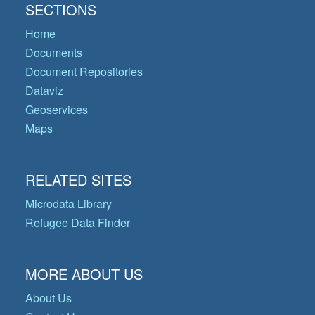
SECTIONS
Home
Documents
Document Repositories
Dataviz
Geoservices
Maps
RELATED SITES
Microdata Library
Refugee Data Finder
MORE ABOUT US
About Us