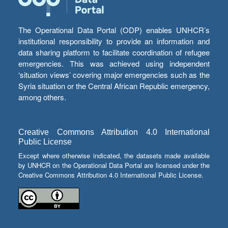
The Operational Data Portal (ODP) enables UNHCR’s
institutional responsibility to provide an information and
data sharing platform to facilitate coordination of refugee
emergencies. This was achieved using independent
‘situation views’ covering major emergencies such as the
Syria situation or the Central African Republic emergency,
among others.
Creative Commons Attribution 4.0 International
Public License
Except where otherwise indicated, the datasets made available
by UNHCR on the Operational Data Portal are licensed under the
Creative Commons Attribution 4.0 International Public License.