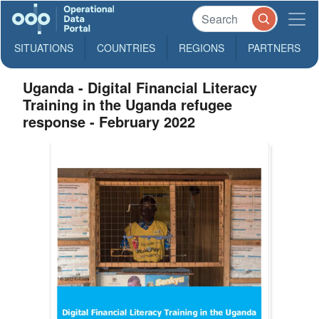
SITUATIONS
COUNTRIES
REGIONS
PARTNERS
Uganda - Digital Financial Literacy
Training in the Uganda refugee
response - February 2022