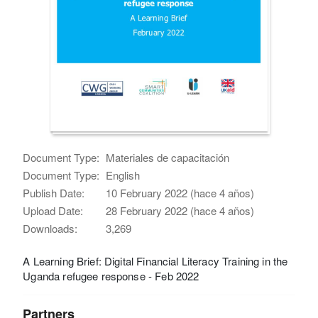
Document Type:
Materiales de capacitación
Document Type:
English
Publish Date:
10 February 2022 (hace 4 años)
Upload Date:
28 February 2022 (hace 4 años)
Downloads:
3,269
A Learning Brief: Digital Financial Literacy Training in the
Uganda refugee response - Feb 2022
Partners