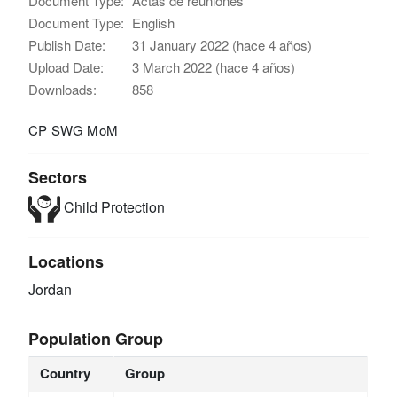
Document Type:
Actas de reuniones
Document Type:
English
Publish Date:
31 January 2022 (hace 4 años)
Upload Date:
3 March 2022 (hace 4 años)
Downloads:
858
CP SWG MoM
Sectors
Child Protection
Locations
Jordan
Population Group
Country
Group