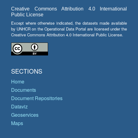
Creative Commons Attribution 4.0 International
Public License
Except where otherwise indicated, the datasets made available
by UNHCR on the Operational Data Portal are licensed under the
Creative Commons Attribution 4.0 International Public License.
SECTIONS
Home
Documents
Document Repositories
Dataviz
Geoservices
Maps