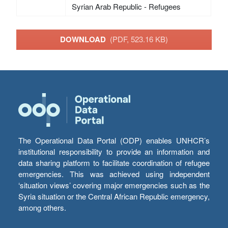
Syrian Arab Republic - Refugees
DOWNLOAD
(PDF, 523.16 KB)
The Operational Data Portal (ODP) enables UNHCR’s
institutional responsibility to provide an information and
data sharing platform to facilitate coordination of refugee
emergencies. This was achieved using independent
‘situation views’ covering major emergencies such as the
Syria situation or the Central African Republic emergency,
among others.