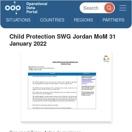
SITUATIONS
COUNTRIES
REGIONS
PARTNERS
Child Protection SWG Jordan MoM 31
January 2022