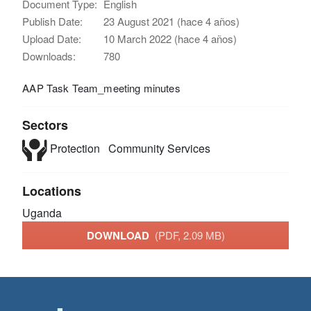
Document Type:
English
Publish Date:
23 August 2021 (hace 4 años)
Upload Date:
10 March 2022 (hace 4 años)
Downloads:
780
AAP Task Team_meeting minutes
Sectors
Protection
Community Services
Locations
Uganda
DOWNLOAD
(PDF, 2.09 MB)