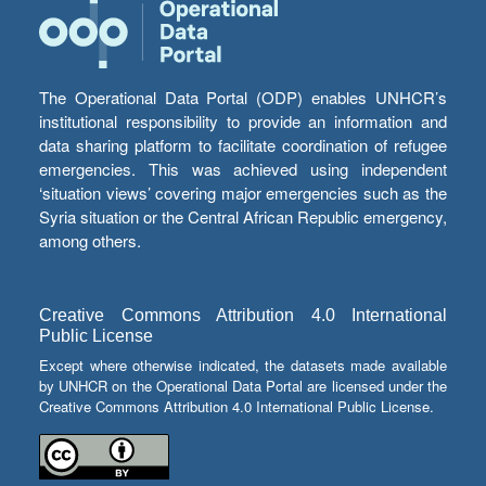
The Operational Data Portal (ODP) enables UNHCR’s
institutional responsibility to provide an information and
data sharing platform to facilitate coordination of refugee
emergencies. This was achieved using independent
‘situation views’ covering major emergencies such as the
Syria situation or the Central African Republic emergency,
among others.
Creative Commons Attribution 4.0 International
Public License
Except where otherwise indicated, the datasets made available
by UNHCR on the Operational Data Portal are licensed under the
Creative Commons Attribution 4.0 International Public License.