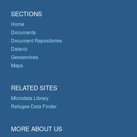
SECTIONS
Home
Documents
Document Repositories
Dataviz
Geoservices
Maps
RELATED SITES
Microdata Library
Refugee Data Finder
MORE ABOUT US