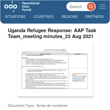
SITUATIONS
COUNTRIES
REGIONS
PARTNERS
Uganda Refugee Response: AAP Task
Team_meeting minutes_23 Aug 2021
Document Type:
Actas de reuniones