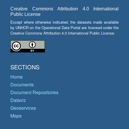
Creative Commons Attribution 4.0 International
Public License
Except where otherwise indicated, the datasets made available
by UNHCR on the Operational Data Portal are licensed under the
Creative Commons Attribution 4.0 International Public License.
SECTIONS
Home
Documents
Document Repositories
Dataviz
Geoservices
Maps