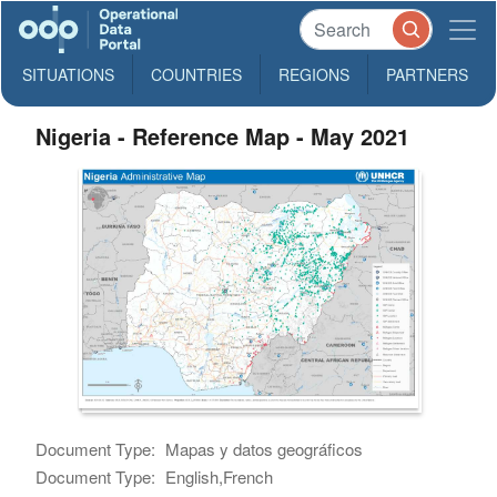
SITUATIONS
COUNTRIES
REGIONS
PARTNERS
Nigeria - Reference Map - May 2021
Document Type:
Mapas y datos geográficos
Document Type:
English,French