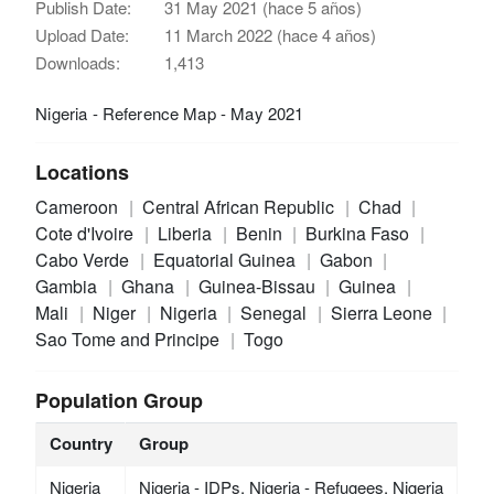
Publish Date:
31 May 2021 (hace 5 años)
Upload Date:
11 March 2022 (hace 4 años)
Downloads:
1,413
Nigeria - Reference Map - May 2021
Locations
Cameroon
Central African Republic
Chad
Cote d'Ivoire
Liberia
Benin
Burkina Faso
Cabo Verde
Equatorial Guinea
Gabon
Gambia
Ghana
Guinea-Bissau
Guinea
Mali
Niger
Nigeria
Senegal
Sierra Leone
Sao Tome and Principe
Togo
Population Group
Country
Group
Nigeria
Nigeria - IDPs, Nigeria - Refugees, Nigeria