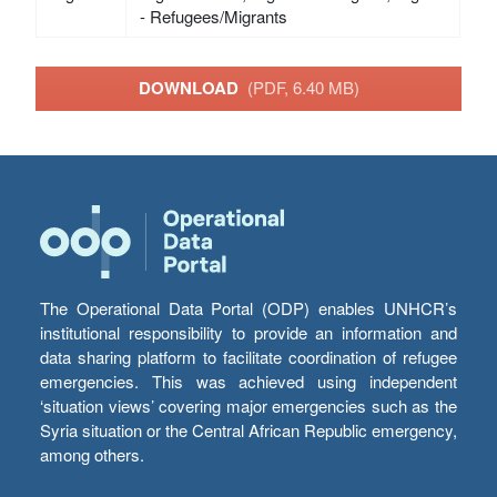
- Refugees/Migrants
DOWNLOAD
(PDF, 6.40 MB)
The Operational Data Portal (ODP) enables UNHCR’s
institutional responsibility to provide an information and
data sharing platform to facilitate coordination of refugee
emergencies. This was achieved using independent
‘situation views’ covering major emergencies such as the
Syria situation or the Central African Republic emergency,
among others.