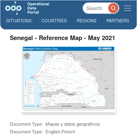
SITUATIONS
COUNTRIES
REGIONS
PARTNERS
Senegal - Reference Map - May 2021
Document Type:
Mapas y datos geográficos
Document Type:
English,French