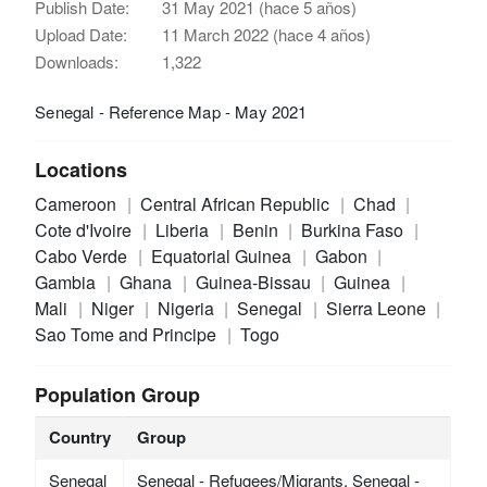
Publish Date:
31 May 2021 (hace 5 años)
Upload Date:
11 March 2022 (hace 4 años)
Downloads:
1,322
Senegal - Reference Map - May 2021
Locations
Cameroon
Central African Republic
Chad
Cote d'Ivoire
Liberia
Benin
Burkina Faso
Cabo Verde
Equatorial Guinea
Gabon
Gambia
Ghana
Guinea-Bissau
Guinea
Mali
Niger
Nigeria
Senegal
Sierra Leone
Sao Tome and Principe
Togo
Population Group
Country
Group
Senegal
Senegal - Refugees/Migrants, Senegal -