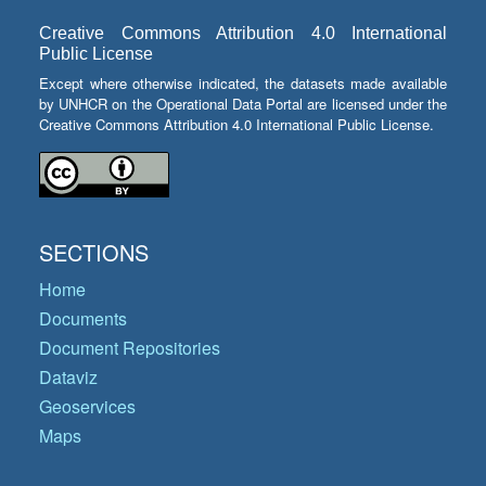
Creative Commons Attribution 4.0 International
Public License
Except where otherwise indicated, the datasets made available
by UNHCR on the Operational Data Portal are licensed under the
Creative Commons Attribution 4.0 International Public License.
SECTIONS
Home
Documents
Document Repositories
Dataviz
Geoservices
Maps