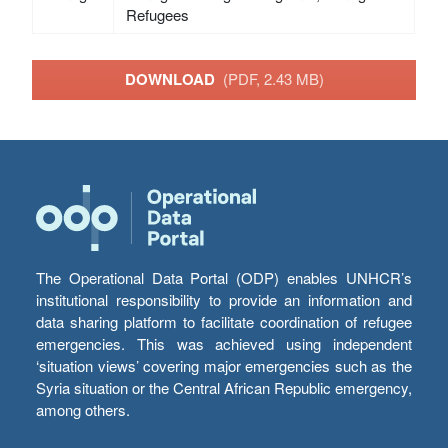
Refugees
DOWNLOAD
(PDF, 2.43 MB)
The Operational Data Portal (ODP) enables UNHCR’s
institutional responsibility to provide an information and
data sharing platform to facilitate coordination of refugee
emergencies. This was achieved using independent
‘situation views’ covering major emergencies such as the
Syria situation or the Central African Republic emergency,
among others.