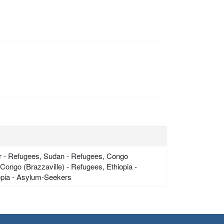
ger - Refugees, Sudan - Refugees, Congo
ongo (Brazzaville) - Refugees, Ethiopia -
iopia - Asylum-Seekers