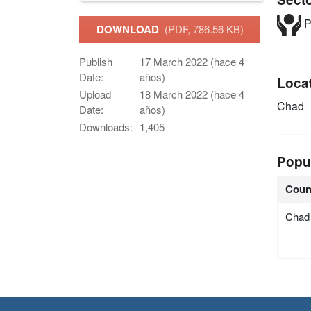
P
DOWNLOAD
(PDF, 786.56 KB)
Publish
17 March 2022 (hace 4
Date:
años)
Loca
Upload
18 March 2022 (hace 4
Chad
Date:
años)
Downloads:
1,405
Popu
Coun
Chad