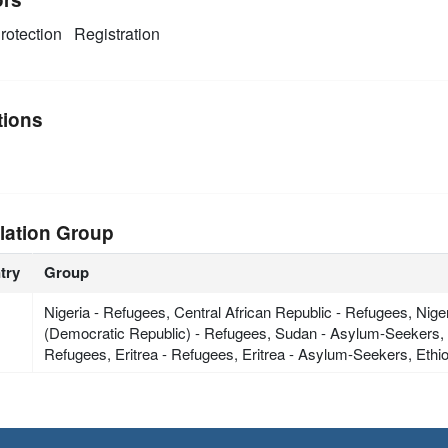
rotection
Registration
tions
lation Group
try
Group
Nigeria - Refugees, Central African Republic - Refugees, Ni
(Democratic Republic) - Refugees, Sudan - Asylum-Seekers, C
Refugees, Eritrea - Refugees, Eritrea - Asylum-Seekers, Eth