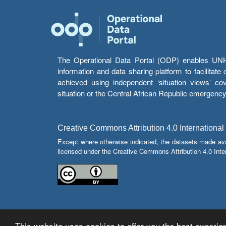
The Operational Data Portal (ODP) enables UNHCR
information and data sharing platform to facilitat
achieved using independent ‘situation views’ c
situation or the Central African Republic emergenc
Creative Commons Attribution 4.0 International
Except where otherwise indicated, the datasets made av
licensed under the Creative Commons Attribution 4.0 Inter
This website uses cookies to offer you the best experien