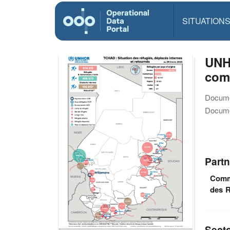
SITUATION
UNHC
com
Docume
Docume
Partn
Commi
des R
Sect