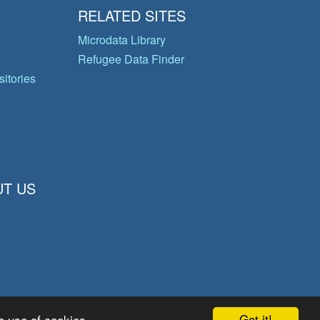
RELATED SITES
Microdata Library
Refugee Data Finder
itories
T US
Got it!
e use of cookies.