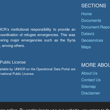
SECTIONS
Home
Documents
Document Repos
’s institutional responsibility to provide an
Dataviz
e coordination of refugee emergencies. This was
overing major emergencies such as the Syria
Geoservices
y, among others.
Maps
 Public License
MORE ABOU
ailable by UNHCR on the Operational Data Portal are
About Us
national Public License.
Contact Us
Sitemap
Disclaimer
ce online. By continuing to use our website, you agree to th