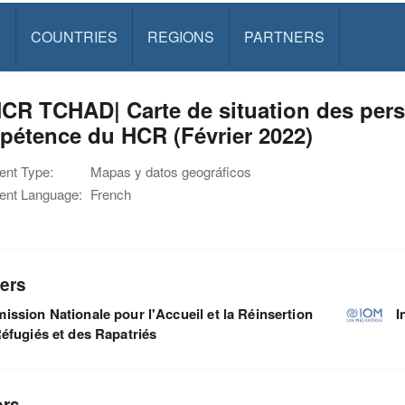
S
COUNTRIES
REGIONS
PARTNERS
R TCHAD| Carte de situation des pers
pétence du HCR (Février 2022)
nt Type:
Mapas y datos geográficos
nt Language:
French
ers
ssion Nationale pour l'Accueil et la Réinsertion
I
éfugiés et des Rapatriés
ors