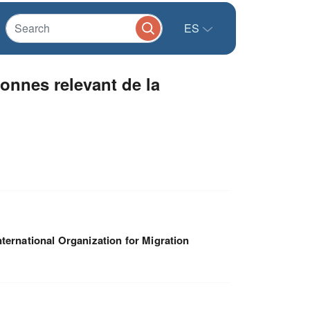
ES
onnes relevant de la
nternational Organization for Migration