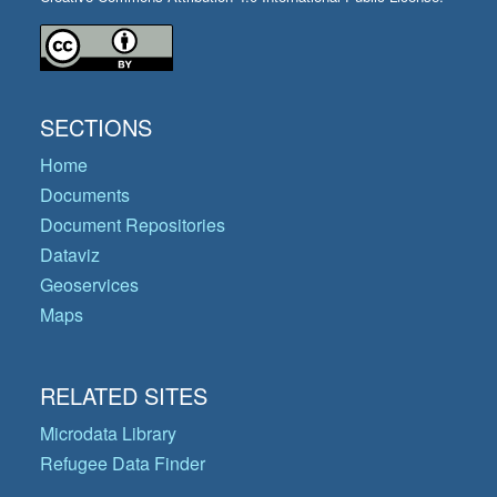
SECTIONS
Home
Documents
Document Repositories
Dataviz
Geoservices
Maps
RELATED SITES
Microdata Library
Refugee Data Finder