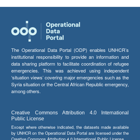
The Operational Data Portal (ODP) enables UNHCR’s
institutional responsibility to provide an information and
data sharing platform to facilitate coordination of refugee
emergencies. This was achieved using independent
‘situation views’ covering major emergencies such as the
Syria situation or the Central African Republic emergency,
among others.
Creative Commons Attribution 4.0 International
Public License
Except where otherwise indicated, the datasets made available
by UNHCR on the Operational Data Portal are licensed under the
Creative Commons Attribution 4.0 International Public License.