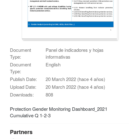
Document
Panel de indicadores y hojas
Type:
informativas
Document
English
Type:
Publish Date:
20 March 2022 (hace 4 años)
Upload Date:
20 March 2022 (hace 4 años)
Downloads:
808
Protection Gender Monitoring Dashboard_2021
Cumulative Q 1-2-3
Partners