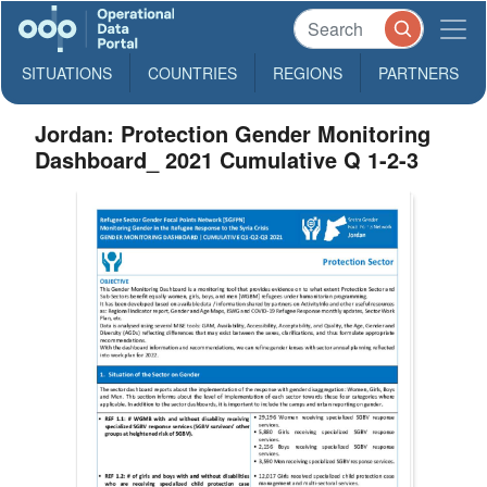
SITUATIONS
COUNTRIES
REGIONS
PARTNERS
Jordan: Protection Gender Monitoring
Dashboard_ 2021 Cumulative Q 1-2-3