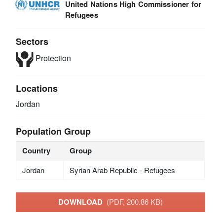
United Nations High Commissioner for
Refugees
Sectors
Protection
Locations
Jordan
Population Group
Country
Group
Jordan
Syrian Arab Republic - Refugees
DOWNLOAD
(PDF, 200.86 KB)