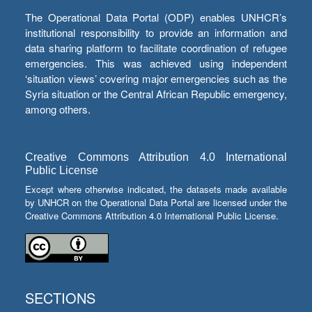
The Operational Data Portal (ODP) enables UNHCR’s
institutional responsibility to provide an information and
data sharing platform to facilitate coordination of refugee
emergencies. This was achieved using independent
‘situation views’ covering major emergencies such as the
Syria situation or the Central African Republic emergency,
among others.
Creative Commons Attribution 4.0 International
Public License
Except where otherwise indicated, the datasets made available
by UNHCR on the Operational Data Portal are licensed under the
Creative Commons Attribution 4.0 International Public License.
SECTIONS