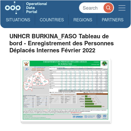
SITUATIONS
COUNTRIES
REGIONS
PARTNERS
UNHCR BURKINA_FASO Tableau de
bord - Enregistrement des Personnes
Déplacés Internes Février 2022