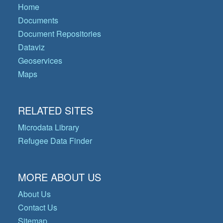
Home
Documents
Document Repositories
Dataviz
Geoservices
Maps
RELATED SITES
Microdata Library
Refugee Data Finder
MORE ABOUT US
About Us
Contact Us
Sitemap