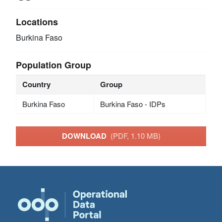
Locations
Burkina Faso
Population Group
Country
Group
Burkina Faso
Burkina Faso - IDPs
DOWNLOAD
(PDF, 1.10 MB)