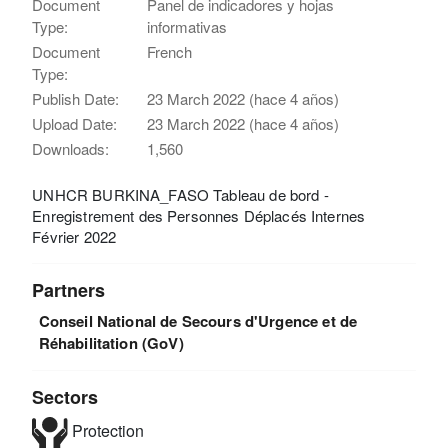
Document
Panel de indicadores y hojas
Type:
informativas
Document
French
Type:
Publish Date:
23 March 2022 (hace 4 años)
Upload Date:
23 March 2022 (hace 4 años)
Downloads:
1,560
UNHCR BURKINA_FASO Tableau de bord -
Enregistrement des Personnes Déplacés Internes
Février 2022
Partners
Conseil National de Secours d'Urgence et de
Réhabilitation (GoV)
Sectors
Protection