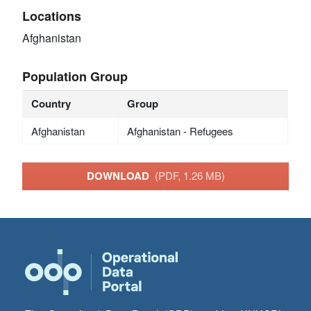
Locations
Afghanistan
Population Group
Country
Group
Afghanistan
Afghanistan - Refugees
DOWNLOAD
(PDF, 1.26 MB)