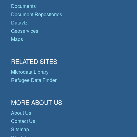
Documents
Document Repositories
Dataviz
Geoservices
Maps
RELATED SITES
Microdata Library
Refugee Data Finder
MORE ABOUT US
About Us
Contact Us
Sitemap