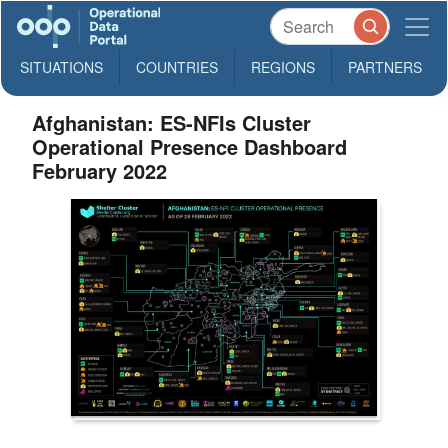
SITUATIONS
COUNTRIES
REGIONS
PARTNERS
Afghanistan: ES-NFIs Cluster
Operational Presence Dashboard
February 2022