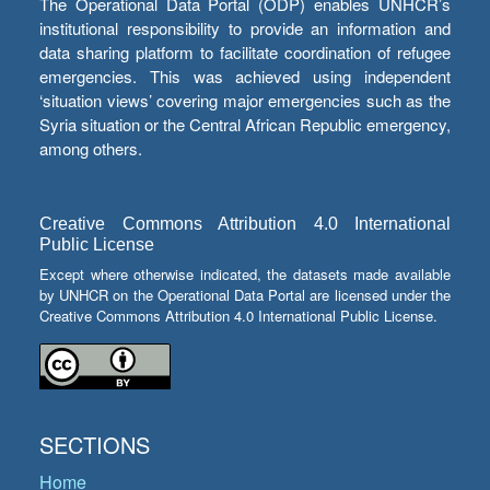
The Operational Data Portal (ODP) enables UNHCR’s
institutional responsibility to provide an information and
data sharing platform to facilitate coordination of refugee
emergencies. This was achieved using independent
‘situation views’ covering major emergencies such as the
Syria situation or the Central African Republic emergency,
among others.
Creative Commons Attribution 4.0 International
Public License
Except where otherwise indicated, the datasets made available
by UNHCR on the Operational Data Portal are licensed under the
Creative Commons Attribution 4.0 International Public License.
SECTIONS
Home