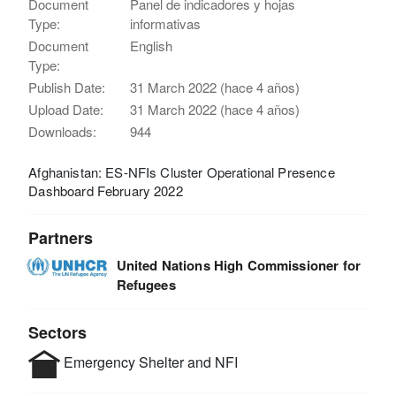
Document
Panel de indicadores y hojas
Type:
informativas
Document
English
Type:
Publish Date:
31 March 2022 (hace 4 años)
Upload Date:
31 March 2022 (hace 4 años)
Downloads:
944
Afghanistan: ES-NFIs Cluster Operational Presence
Dashboard February 2022
Partners
United Nations High Commissioner for
Refugees
Sectors
Emergency Shelter and NFI