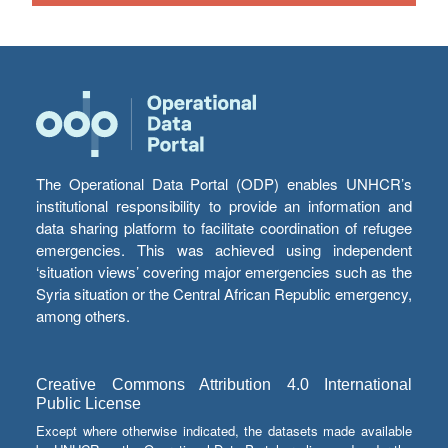
The Operational Data Portal (ODP) enables UNHCR’s
institutional responsibility to provide an information and
data sharing platform to facilitate coordination of refugee
emergencies. This was achieved using independent
‘situation views’ covering major emergencies such as the
Syria situation or the Central African Republic emergency,
among others.
Creative Commons Attribution 4.0 International
Public License
Except where otherwise indicated, the datasets made available