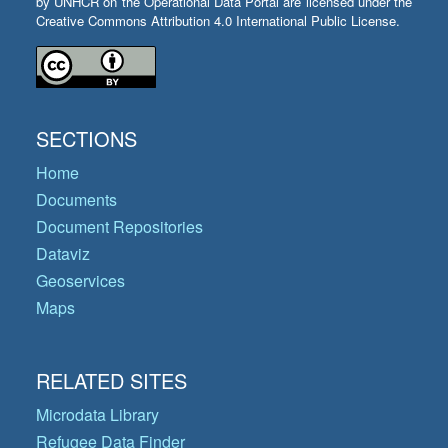
by UNHCR on the Operational Data Portal are licensed under the
Creative Commons Attribution 4.0 International Public License.
SECTIONS
Home
Documents
Document Repositories
Dataviz
Geoservices
Maps
RELATED SITES
Microdata Library
Refugee Data Finder