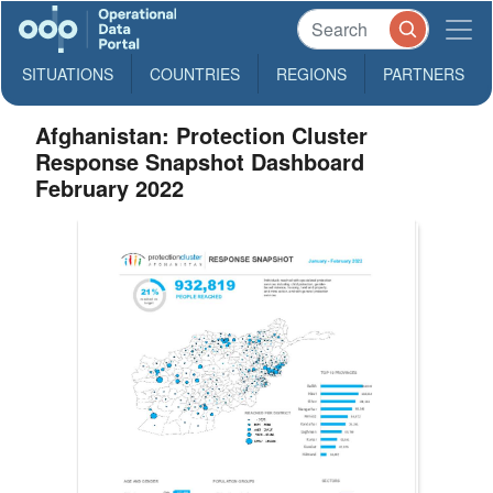
SITUATIONS
COUNTRIES
REGIONS
PARTNERS
Afghanistan: Protection Cluster
Response Snapshot Dashboard
February 2022