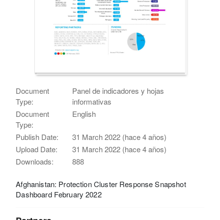
Document
Panel de indicadores y hojas
Type:
informativas
Document
English
Type:
Publish Date:
31 March 2022 (hace 4 años)
Upload Date:
31 March 2022 (hace 4 años)
Downloads:
888
Afghanistan: Protection Cluster Response Snapshot
Dashboard February 2022