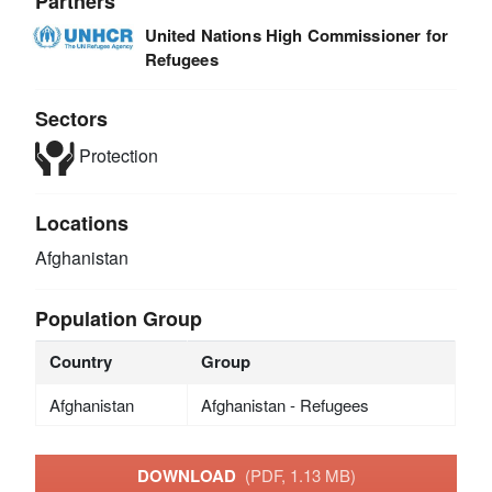
Partners
United Nations High Commissioner for
Refugees
Sectors
Protection
Locations
Afghanistan
Population Group
Country
Group
Afghanistan
Afghanistan - Refugees
DOWNLOAD
(PDF, 1.13 MB)